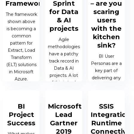
Framework
Sprint
– are you
28 APR 2019 |
for Data
scaring
05 JUL 2019 |
The framework
26 MAR 2019
MATTHEW
& AI
users
JAMES
shown above
| JAMES
OEN
BERESFORD
projects
with the
is becoming a
BERESFORD
kitchen
common
Agile
pattern for
sink?
methodologies
Extract, Load
have a patchy
BI User
Transform
track record in
Personas are a
(ELT) solutions
Data & AI
key part of
in Microsoft
projects. A lot
delivering any
Azure.
of this is to do
BI solution.
with adopting
Throughout
25 MAR 2019
the
my career I
| JAMES
methodologies
BI
Microsoft
SSIS
have
BERESFORD
themselves –
Project
Lead
Integration
encountered
there are a...
clients who
Success
Gartner
Runtime
have all faced
2019
Connectivit