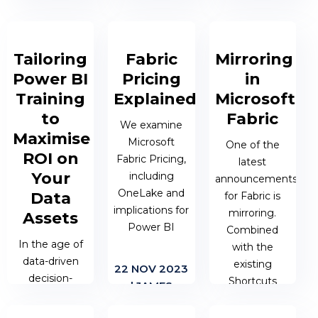
enabling users
what turns a
decisions. But
to understand
good story
what turns a
trends, outliers,
into a great
good story
and patterns in
one? It's not
Tailoring
Fabric
Mirroring
into a great
data. Yet,
just the data
one? It's not
Power BI
Pricing
in
without a clear
itself, but...
just the data
Training
Explained
Microsoft
understanding
itself, but...
to
Fabric
of visual...
We examine
04 JAN 2024
Maximise
Microsoft
One of the
| JAMES
04 JAN 2024
ROI on
Fabric Pricing,
latest
19 APR 2024
BERESFORD
| COLIN
Your
including
announcements
| COLIN
SMITH
OneLake and
Data
for Fabric is
SMITH
implications for
mirroring.
Assets
Power BI
Combined
In the age of
with the
data-driven
existing
22 NOV 2023
decision-
Shortcuts
| JAMES
making,
feature, this is
BERESFORD
companies are
another step