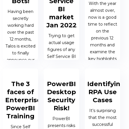
Bots!
Service
With the year
BI
almost over,
Having been
market
now is a good
secretly
Jan 2022
time to reflect
working hard
on the
over the past
Trying to get
previous 12
12 months,
actual usage
months and
Talos is excited
figures of any
examine the
to finally
Self Service BI
key highlights
announce our
tool is pretty
in order to help
new bots for
difficult – none
plan for...
2022!
of the big
The 3
PowerBI
Identifying
vendors will
13 DEC 2021 |
04 APR 2022
faces of
Desktop
RPA Use
willingly
MATTHEW
| MATTHEW
release figures
Enterprise
Security
Cases
OEN
OEN
– and if...
PowerBI
Risk!
It’s surprising
Training
that the most
PowerBI
20 JAN 2022
successful
presents risks
Since Self
| JAMES