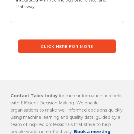
integrated with TechnologyOne, Civica, and
Pathway.
CLICK HERE FOR MORE
Contact Talos today
for more information and help
with Efficient Decision Making. We enable
organisations to make well informed decisions quickly
using machine learning and quality data, guided by a
team of inspired professionals that strive to help
people work more effectively.
Book a meeting