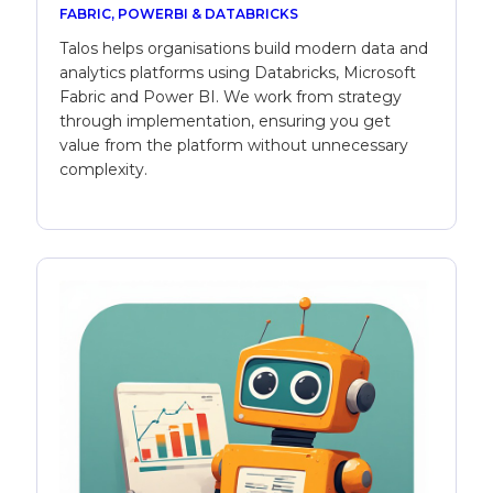
FABRIC, POWERBI & DATABRICKS
Talos helps organisations build modern data and
analytics platforms using Databricks, Microsoft
Fabric and Power BI. We work from strategy
through implementation, ensuring you get
value from the platform without unnecessary
complexity.