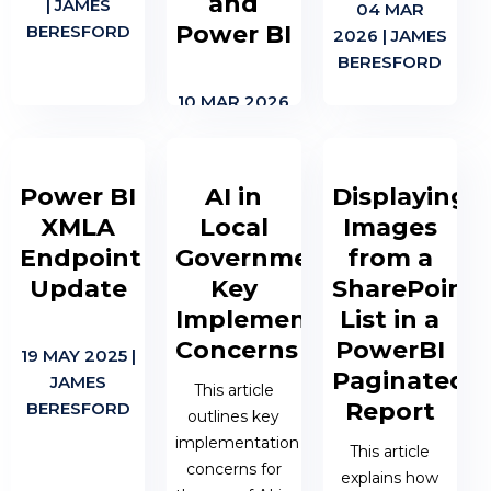
and
| JAMES
04 MAR
Power BI
BERESFORD
2026 | JAMES
BERESFORD
10 MAR 2026
| JAMES
BERESFORD
Power BI
AI in
Displaying
XMLA
Local
Images
Endpoint
Government:
from a
Update
Key
SharePoint
Implementation
List in a
Concerns
PowerBI
19 MAY 2025 |
Paginated
JAMES
This article
Report
BERESFORD
outlines key
implementation
This article
concerns for
explains how