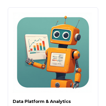
Data Platform & Analytics