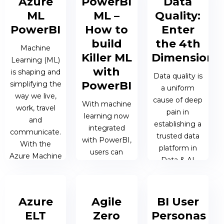
Azure
PowerBI
Data
system
15 OCT 2019 |
analysis and
ML
ML –
Quality:
reporting.
JAMES
on-the-fly...
PowerBI
How to
Enter
HONNER
build
the 4th
26 AUG 2019
Machine
15 NOV 2019 |
Killer ML
Dimension
| MATTHEW
Learning (ML)
MATTHEW
with
OEN
is shaping and
OEN
Data quality is
PowerBI
simplifying the
a uniform
way we live,
cause of deep
With machine
work, travel
pain in
learning now
and
establishing a
integrated
communicate.
trusted data
with PowerBI,
With the
platform in
users can
Azure Machine
Data & AI
upgrade from
Learning
projects. The
reporting on
(Azure ML)
more systems
business
Service, data
that are
Azure
Agile
BI User
performance
scientists can
involved the
to predicting it.
ELT
Zero
Personas
easily build...
harder...