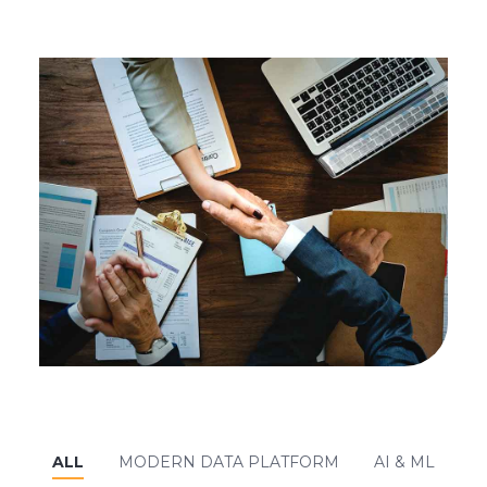
ALL
MODERN DATA PLATFORM
AI & ML