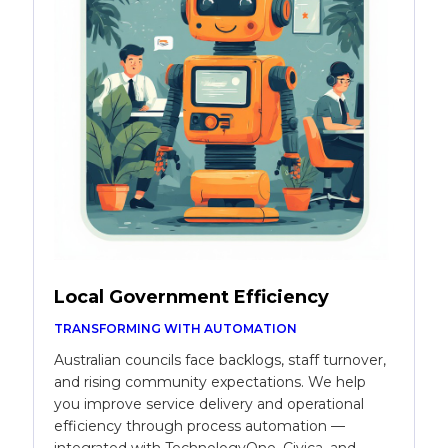
Local Government Efficiency
TRANSFORMING WITH AUTOMATION
Australian councils face backlogs, staff turnover,
and rising community expectations. We help
you improve service delivery and operational
efficiency through process automation —