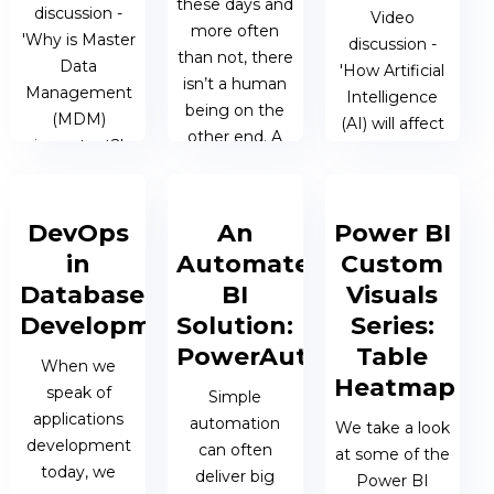
03 JAN 2019 |
these days and
JAMES
discussion -
Video
JAMES
more often
BERESFORD
'Why is Master
discussion -
BERESFORD
than not, there
Data
'How Artificial
isn’t a human
Management
Intelligence
being on the
(MDM)
(AI) will affect
other end. A
important?'
the future?'
trained
computer
29 OCT 2018
28 SEP 2018 |
program, i.e....
DevOps
An
Power BI
| TALOS
TALOS
in
Automated
Custom
ADMIN
ADMIN
04 OCT 2018
Database
BI
Visuals
| JAMES
Development
Solution:
Series:
BERESFORD
PowerAutomate
Table
When we
Heatmap
speak of
Simple
applications
automation
We take a look
development
can often
at some of the
today, we
deliver big
Power BI