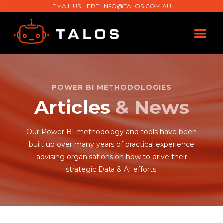
EMAIL US HERE:
INFO@TALOS.COM.AU
POWER BI METHODOLOGIES
Articles
& News
Our Power BI methodology and tools have been
built up over many years of practical experience
advising organisations on how to drive their
strategic Data & AI efforts.