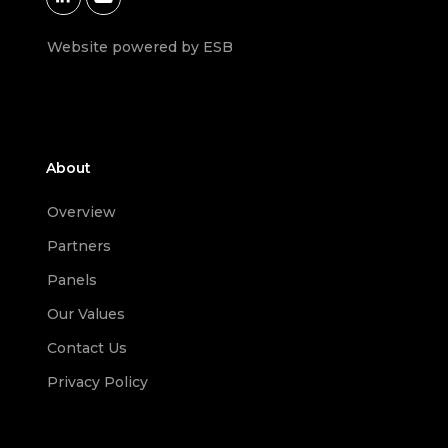
Website powered by ESB
About
Overview
Partners
Panels
Our Values
Contact Us
Privacy Policy