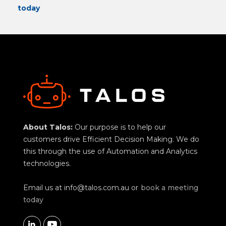
today
About Talos:
Our purpose is to help our
customers drive Efficient Decision Making. We do
this through the use of Automation and Analytics
technologies.
Email us at
info@talos.com.au
or
book a meeting
today

