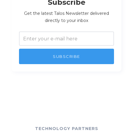
Subscribe
Get the latest Talos Newsletter delivered
directly to your inbox
TECHNOLOGY PARTNERS