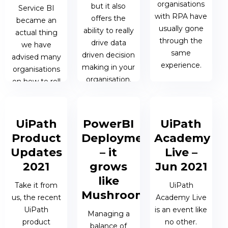
organisations
but it also
Service BI
BERESFORD
with RPA have
offers the
became an
usually gone
ability to really
actual thing
through the
drive data
we have
same
driven decision
advised many
experience.
making in your
organisations
organisation.
on how to roll
it out
05 OCT 2021
successfully.
| MATTHEW
10 OCT 2021 |
OEN
JAMES
UiPath
PowerBI
UiPath
BERESFORD
29 OCT 2021
Product
Deployment
Academy
| JAMES
Updates
– it
Live –
BERESFORD
2021
grows
Jun 2021
like
Take it from
UiPath
Mushrooms!
us, the recent
Academy Live
UiPath
is an event like
Managing a
product
no other.
balance of