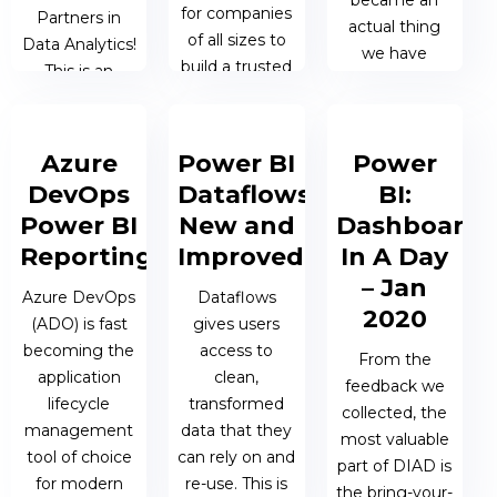
became an
for companies
Partners in
actual thing
of all sizes to
Data Analytics!
we have
build a trusted
This is an
advised many
foundation of
important
organisations
data across
development
on how to roll
the enterprise.
in our ongoing
Azure
Power BI
Power
it out
partnership
successfully.
DevOps
Dataflows:
BI:
with Microsoft
03 JUN 2021 |
Power BI
New and
Dashboard
in...
JAMES
20 MAY 2021
Reporting
Improved
In A Day
BERESFORD
| JAMES
– Jan
21 JUN 2021 |
Azure DevOps
Dataflows
BERESFORD
2020
TALOS
(ADO) is fast
gives users
ADMIN
becoming the
access to
From the
application
clean,
feedback we
lifecycle
transformed
collected, the
management
data that they
most valuable
tool of choice
can rely on and
part of DIAD is
for modern
re-use. This is
the bring-your-