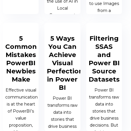
the use of AI in
to use Images
Local
from a
Government
SharePoint
List in a
PowerBI
19 NOV 2024
5
5 Ways
Filtering
Paginated
| JAMES
Common
You Can
SSAS
Report
BERESFORD
Mistakes
Achieve
and
PowerBI
Visual
Power BI
17 JUL 2024 |
JAMES
Newbies
Perfection
Source
BERESFORD
Make
in Power
Datasets
BI
Effective visual
Power BI
communication
transforms raw
Power BI
is at the heart
data into
transforms raw
of PowerBI’s
stories that
data into
value
drive business
stories that
proposition,
decisions. But
drive business