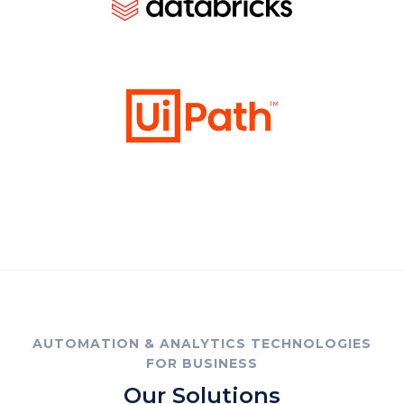
AUTOMATION & ANALYTICS TECHNOLOGIES
FOR BUSINESS
Our Solutions