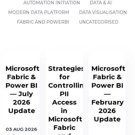
AUTOMATION INITIATION
DATA & AI
MODERN DATA PLATFORM
DATA VISUALISATION
FABRIC AND POWERBI
UNCATEGORISED
Microsoft
Strategies
Microsoft
Fabric &
for
Fabric &
Power BI
Controlling
Power BI
— July
PII
—
2026
Access
February
Update
in
2026
Microsoft
Update
Fabric
03 AUG 2026