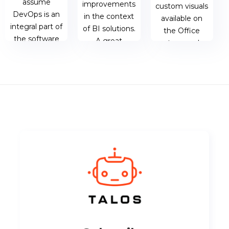
assume
improvements
custom visuals
DevOps is an
in the context
available on
integral part of
of BI solutions.
the Office
the software
A great
store, and
development
example of
shed a light on
cycle.
this is when
what the
using
visualisation is,
Microsoft
how the...
23 AUG 2018
PowerAutomate,
| JAMES
OneDrive for
BERESFORD
03 JUL 2018 |
Business and
MATTHEW
PowerBI....
OEN
23 JUL 2018 |
MATTHEW
OEN