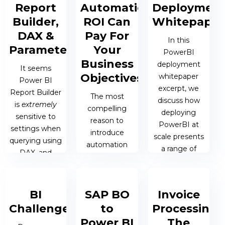
component of
Report
Automation
Deploymen
effective
Builder,
ROI Can
Whitepaper
decision-
DAX &
Pay For
making, Power
In this
Parameters
Your
BI has
PowerBI
emerged as a
Business
deployment
It seems
vital tool for
Objectives
whitepaper
Power BI
businesses.
excerpt, we
Report Builder
Understanding
The most
discuss how
is
extremely
and
compelling
deploying
sensitive to
interpreting
reason to
PowerBI at
settings when
data is...
introduce
scale presents
querying using
automation
a range of
DAX, and
into your
issues.
24 OCT 2023
unfortunately
business is
| COLIN
the error
actually a
SMITH
messages
22 JUN 2022 |
BI
SAP BO
Invoice
hidden one:
aren’t all that
JAMES
automation
Challenges
to
Processing:
helpful in
BERESFORD
ROI can pay
Power BI
The