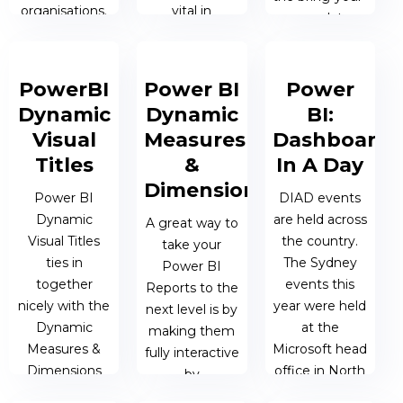
organisations.
vital in
own-data
supporting
session. This is
self-service
a unique
20 MAY 2020
analytics in any
session
| MATTHEW
PowerBI
Power BI
Power
organisation.
dedicated to
OEN
Dynamic
Dynamic
BI:
helping
Visual
Measures
Dashboard
attendees
06 MAY 2020
Titles
&
In A Day
solve their
| MATTHEW
Dimensions
individual
OEN
Power BI
DIAD events
reporting...
Dynamic
are held across
A great way to
Visual Titles
the country.
take your
ties in
The Sydney
12 FEB 2020 |
Power BI
together
events this
MATTHEW
Reports to the
nicely with the
year were held
OEN
next level is by
Dynamic
at the
making them
Measures &
Microsoft head
fully interactive
Dimensions
office in North
by
and can
Ryde. At the
incorporating