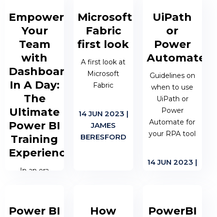
increasingly
towards
Empower
Microsoft
UiPath
recognising
making Fabric
Your
Fabric
or
the value of
an all
Team
first look
Power
business
encompassing
intelligence
with
Automate
cloud data
A first look at
tools like
virtualisation...
Dashboard
Microsoft
Guidelines on
Power BI.
In A Day:
Fabric
when to use
These tools
22 NOV 2023
The
UiPath or
allow
| JAMES
Ultimate
Power
organisations
14 JUN 2023 |
BERESFORD
Automate for
Power BI
to harness the
JAMES
your RPA tool
power of...
BERESFORD
Training
Experience
14 JUN 2023 |
23 NOV 2023
In an era
MATTHEW
| DEAN
where data
OEN
WRIGHT
has become a
fundamental
Power BI
How
PowerBI