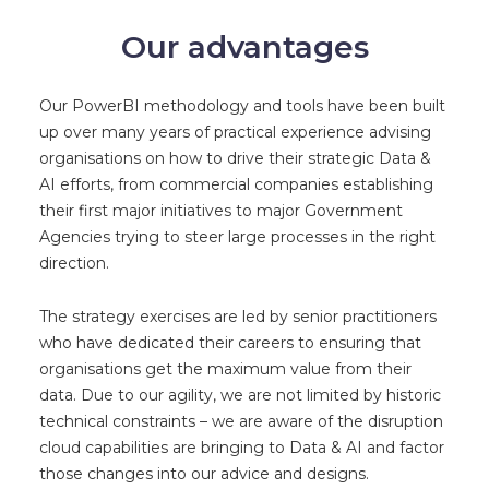
Our advantages
Our PowerBI methodology and tools have been built
up over many years of practical experience advising
organisations on how to drive their strategic Data &
AI efforts, from commercial companies establishing
their first major initiatives to major Government
Agencies trying to steer large processes in the right
direction.
The strategy exercises are led by senior practitioners
who have dedicated their careers to ensuring that
organisations get the maximum value from their
data. Due to our agility, we are not limited by historic
technical constraints – we are aware of the disruption
cloud capabilities are bringing to Data & AI and factor
those changes into our advice and designs.