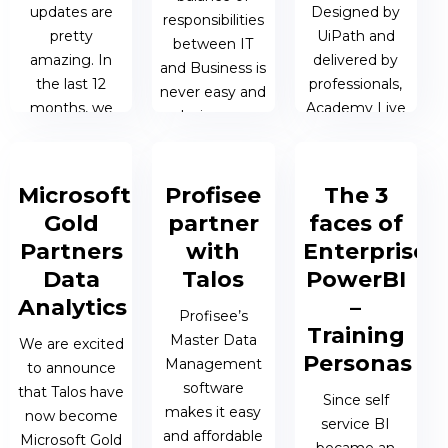
updates are
Designed by
responsibilities
pretty
UiPath and
between IT
amazing. In
delivered by
and Business is
the last 12
professionals,
never easy and
months, we
Academy Live
so laying some
have seen
introduces
ground rules is
tremendous
attendees to
essential.
changes in the
the world of
Microsoft
Profisee
The 3
range and
RPA without
Gold
partner
faces of
23 AUG 2021
sophistication
overwhelming
| JAMES
Partners
with
Enterprise
of...
them...
BERESFORD
Data
Talos
PowerBI
Analytics
–
10 SEP 2021 |
06 JUL 2021 |
Profisee’s
Training
MATTHEW
MATTHEW
Master Data
We are excited
OEN
OEN
Personas
Management
to announce
software
that Talos have
Since self
makes it easy
now become
service BI
and affordable
Microsoft Gold