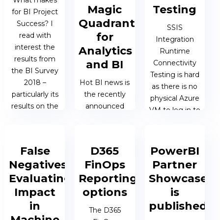
What makes
the problem
19 MAR 2019 |
Magic
Testing
for BI Project
that their BI...
JAMES
Quadrant
Success? I
BERESFORD
SSIS
for
read with
Integration
11 MAR 2019 |
interest the
Analytics
Runtime
JAMES
results from
and BI
Connectivity
BERESFORD
the BI Survey
Testing is hard
2018 –
Hot BI news is
as there is no
particularly its
the recently
physical Azure
results on the
announced
VM to log in to
subject of
2019 Gartner
as part of the
Success
Magic
Azure Data
Factors in...
Quadrant for
Factory (ADF).
False
D365
PowerBI
Analytics and
Negatives:
FinOps
Partner
BI and
28 FEB 2019 |
03 FEB 2019 |
Evaluating
Reporting
Showcase
Microsoft was
JAMES
JAMES
the clear
Impact
options
is
BERESFORD
BERESFORD
leader, driven
in
published
The D365
in part without
Machine