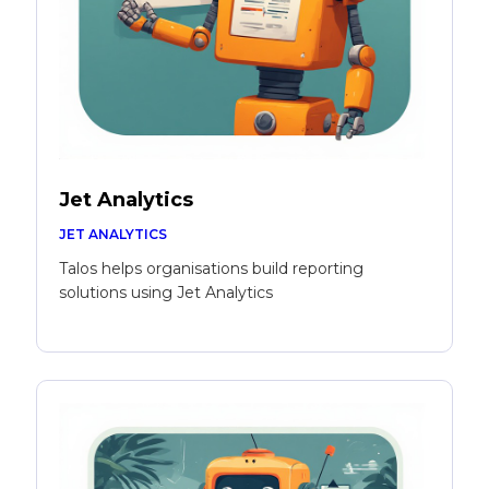
Jet Analytics
JET ANALYTICS
Talos helps organisations build reporting
solutions using Jet Analytics