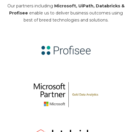
Our partners including
Microsoft, UiPath, Databricks &
Profisee
enable us to deliver business outcomes using
best of breed technologies and solutions.