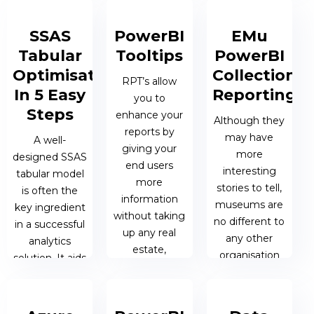
greatly
Microsoft HQ,
PowerBI
enhance the
attendees
dynamic
SSAS
PowerBI
EMu
end users
were...
measures &
Tabular
Tooltips
PowerBI
experience.
dimensions.
Optimisation
Collections
RPT’s allow
19 NOV 2019 |
In 5 Easy
Reporting
you to
16 JAN 2020 |
MATTHEW
09 JAN 2020
Steps
enhance your
JAMES
OEN
| JAMES
Although they
reports by
HONNER
HONNER
may have
A well-
giving your
more
designed SSAS
end users
interesting
tabular model
more
stories to tell,
is often the
information
museums are
key ingredient
without taking
no different to
in a successful
up any real
any other
analytics
estate,
organisation
solution. It aids
cluttering the
when it comes
the business in
report canvas.
to the need for
delivering the
management
type of ad-hoc