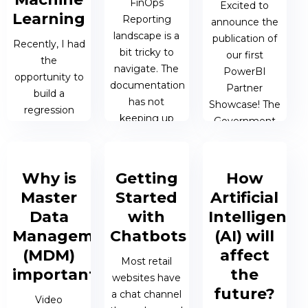
FinOps
doubt by the...
Excited to
Learning
Reporting
announce the
landscape is a
publication of
Recently, I had
19 FEB 2019 |
bit tricky to
our first
the
JAMES
navigate. The
PowerBI
opportunity to
BERESFORD
documentation
Partner
build a
has not
Showcase! The
regression
keeping up
Government
model for one
with the pace
Contract
of FTS Data &
of product
Analysis Tool is
AI‘s customers
development.
a
Why is
Getting
How
in the medical
demonstration
domain.
Master
Started
Artificial
of our ability to
10 JAN 2019 |
Medical data
Data
with
Intelligence
deliver
JAMES
poses an
Management
Chatbots
(AI) will
powerful data
BERESFORD
interesting
(MDM)
affect
visualisation
challenge...
Most retail
solutions.
important?
the
websites have
future?
a chat channel
24 JAN 2019 |
Video