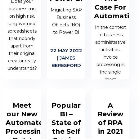
debugging.
Does your
for your
Case For
business run
Migrating SAP
business
Automation
on high risk,
objectives.
Business
27 JAN 2023 |
ungoverned
Objects (BO)
JAMES
In the context
spreadsheets
to Power BI
BERESFORD
of business
14 JUL 2022 |
that nobody
administrative
MATTHEW
apart from
activities,
22 MAY 2022
OEN
their original
invoice
| JAMES
creator really
processing is
BERESFORD
understands?
the single
most
22 MAY 2022
important
| JAMES
process to get
BERESFORD
right.
Meet
Popular
A
our New
BI –
Review
04 APR 2022
Automated
State of
of RPA
| MATTHEW
Processing
the Self
in 2021
OEN