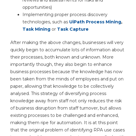
opportunities)
Implementing proper process discovery
technologies, such as
UiPath Process Mining
,
Task Mining
or
Task Capture
After making the above changes, businesses will very
quickly begin to accumulate lots of information about
their processes, both known and unknown. More
importantly though, they also begin to enhance
business processes because the knowledge has now
been taken from the minds of employees and put on
paper, allowing that knowledge to be collectively
analysed. This strategy of diversifying process
knowledge away from staff not only reduces the risk
of business disruption from staff turnover, but allows
existing processes to be challenged and enhanced,
making them ripe for automation. It is at this point
that the original problem of identifying RPA use cases