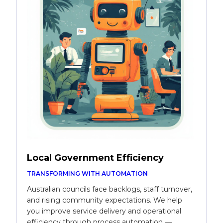
Local Government Efficiency
TRANSFORMING WITH AUTOMATION
Australian councils face backlogs, staff turnover,
and rising community expectations. We help
you improve service delivery and operational
efficiency through process automation —