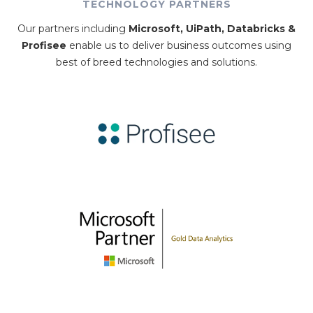
TECHNOLOGY PARTNERS
Our partners including
Microsoft, UiPath, Databricks &
Profisee
enable us to deliver business outcomes using
best of breed technologies and solutions.