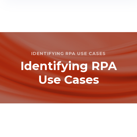
IDENTIFYING RPA USE CASES
Identifying RPA
Use Cases