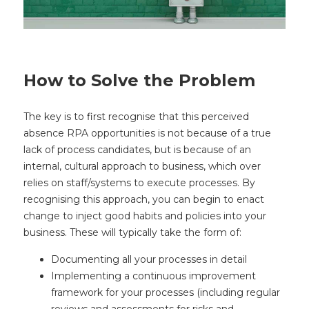
How to Solve the Problem
The key is to first recognise that this perceived
absence RPA opportunities is not because of a true
lack of process candidates, but is because of an
internal, cultural approach to business, which over
relies on staff/systems to execute processes. By
recognising this approach, you can begin to enact
change to inject good habits and policies into your
business. These will typically take the form of:
Documenting all your processes in detail
Implementing a continuous improvement
framework for your processes (including regular
reviews and assessments for risks and