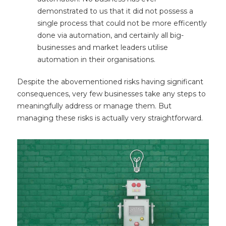
demonstrated to us that it did not possess a
single process that could not be more efficently
done via automation, and certainly all big-
businesses and market leaders utilise
automation in their organisations.
Despite the abovementioned risks having significant
consequences, very few businesses take any steps to
meaningfully address or manage them. But
managing these risks is actually very straightforward.