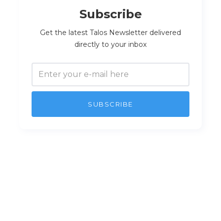
Subscribe
Get the latest Talos Newsletter delivered
directly to your inbox