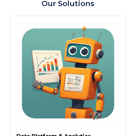
Our Solutions