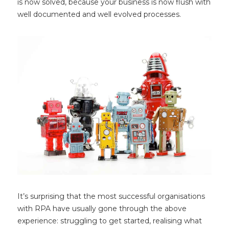
is now solved, because your business is now flush with
well documented and well evolved processes.
It’s surprising that the most successful organisations
with RPA have usually gone through the above
experience: struggling to get started, realising what