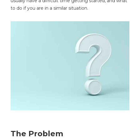
usually have a difficult time getting started, and what
to do if you are in a similar situation.
The Problem