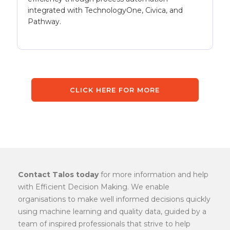
integrated with TechnologyOne, Civica, and
Pathway.
CLICK HERE FOR MORE
Contact Talos today
for more information and help
with Efficient Decision Making. We enable
organisations to make well informed decisions quickly
using machine learning and quality data, guided by a
team of inspired professionals that strive to help