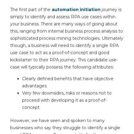
The first part of the
automation initiation
journey is
simply to identify and assess RPA use cases within
your business. There are many ways of going about
this, ranging from internal business process analysis to
sophisticated process mining technologies. Ultimately
though, a business will need to identify a single RPA
use case to act as a proof-of-concept and good
kickstarter to their RPA journey. This candidate use-
case will typically possess the following attributes:
Clearly defined benefits that have objective
advantages
Very few downsides, risks or reasons not to
proceed with developing it as a proof-of-
concept
However, we have seen and spoken to many
businesses who say they struggle to identify a single