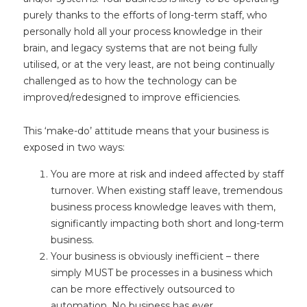
purely thanks to the efforts of long-term staff, who
personally hold all your process knowledge in their
brain, and legacy systems that are not being fully
utilised, or at the very least, are not being continually
challenged as to how the technology can be
improved/redesigned to improve efficiencies.
This ‘make-do’ attitude means that your business is
exposed in two ways:
You are more at risk and indeed affected by staff
turnover. When existing staff leave, tremendous
business process knowledge leaves with them,
significantly impacting both short and long-term
business.
Your business is obviously inefficient – there
simply MUST be processes in a business which
can be more effectively outsourced to
automation. No business has ever