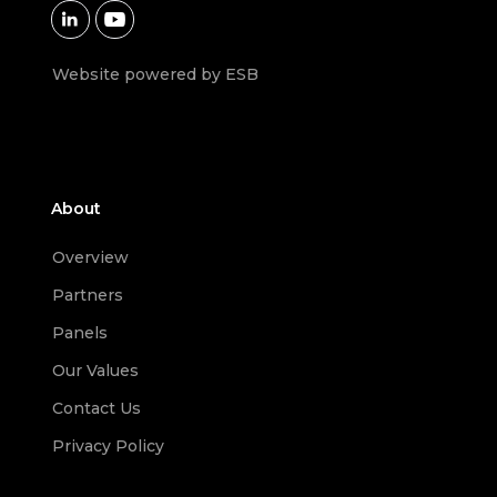


Website powered by ESB
About
Overview
Partners
Panels
Our Values
Contact Us
Privacy Policy