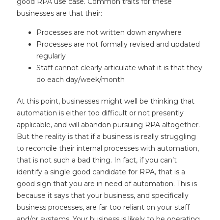
good RPA use case. Common traits for these
businesses are that their:
Processes are not written down anywhere
Processes are not formally revised and updated
regularly
Staff cannot clearly articulate what it is that they
do each day/week/month
At this point, businesses might well be thinking that
automation is either too difficult or not presently
applicable, and will abandon pursuing RPA altogether.
But the reality is that if a business is really struggling
to reconcile their internal processes with automation,
that is not such a bad thing. In fact, if you can’t
identify a single good candidate for RPA, that is a
good sign that you are in need of automation. This is
because it says that your business, and specifically
business processes, are far too reliant on your staff
and/or systems. Your business is likely to be operating