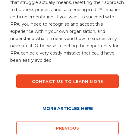
that struggle actually means, resetting their approach
to business process, and succeeding in RPA initiation
and implementation. If you want to succeed with
RPA, you need to recognise and accept this
experience within your own organisation, and
understand what it means and how to successfully
navigate it. Otherwise, rejecting the opportunity for
RPA can be a very costly mistake that could have
been easily avoided.
CONTACT US TO LEARN MORE
MORE ARTICLES HERE
PREVIOUS