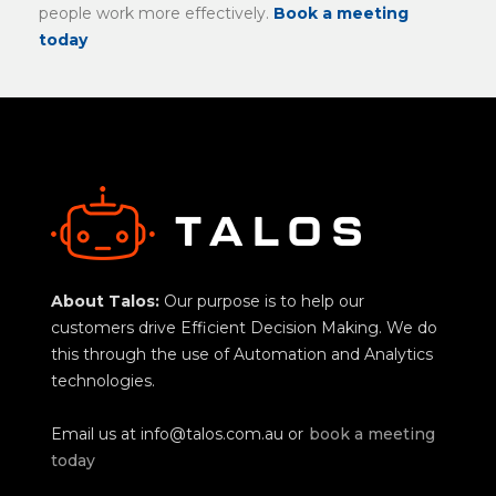
people work more effectively.
Book a meeting
today
About Talos:
Our purpose is to help our
customers drive Efficient Decision Making. We do
this through the use of Automation and Analytics
technologies.
Email us at
info@talos.com.au
or
book a meeting
today