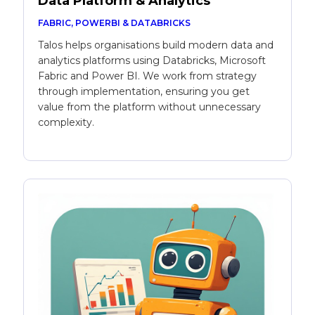
Data Platform & Analytics
FABRIC, POWERBI & DATABRICKS
Talos helps organisations build modern data and
analytics platforms using Databricks, Microsoft
Fabric and Power BI. We work from strategy
through implementation, ensuring you get
value from the platform without unnecessary
complexity.