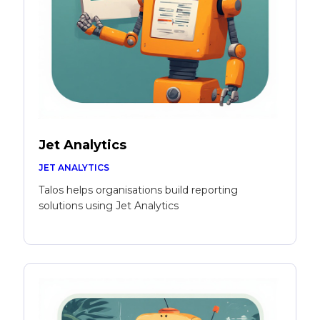
Jet Analytics
JET ANALYTICS
Talos helps organisations build reporting
solutions using Jet Analytics