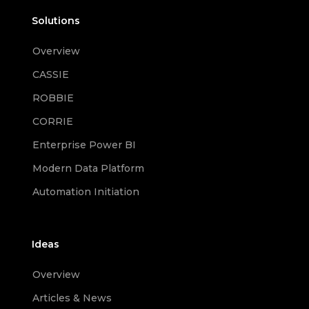
Solutions
Overview
CASSIE
ROBBIE
CORRIE
Enterprise Power BI
Modern Data Platform
Automation Initiation
Ideas
Overview
Articles & News