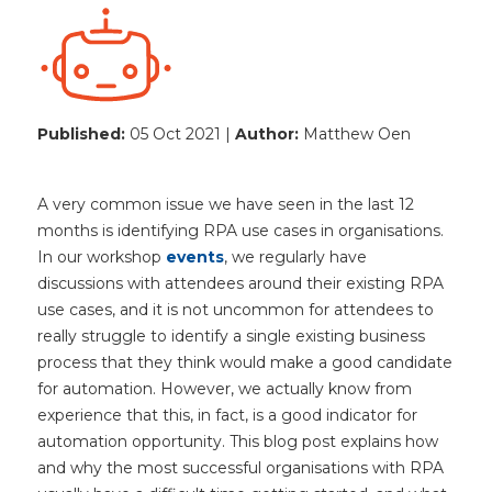
Published:
05 Oct 2021 |
Author:
Matthew Oen
A very common issue we have seen in the last 12
months is identifying RPA use cases in organisations.
In our workshop
events
, we regularly have
discussions with attendees around their existing RPA
use cases, and it is not uncommon for attendees to
really struggle to identify a single existing business
process that they think would make a good candidate
for automation. However, we actually know from
experience that this, in fact, is a good indicator for
automation opportunity. This blog post explains how
and why the most successful organisations with RPA