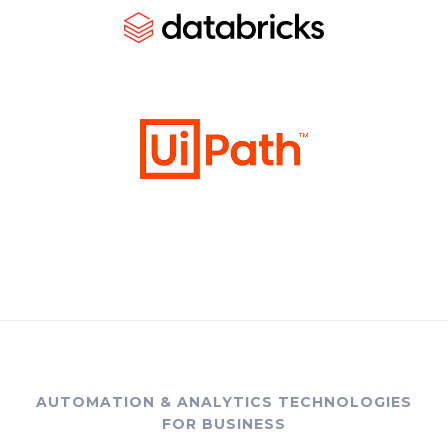
AUTOMATION & ANALYTICS TECHNOLOGIES
FOR BUSINESS