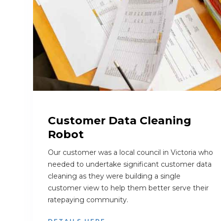
Customer Data Cleaning
Robot
Our customer was a local council in Victoria who
needed to undertake significant customer data
cleaning as they were building a single
customer view to help them better serve their
ratepaying community.