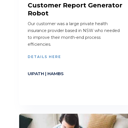
Customer Report Generator
Robot
Our customer was a large private health
insurance provider based in NSW who needed
to improve their month-end process
efficiencies.
DETAILS HERE
UIPATH | HAMBS