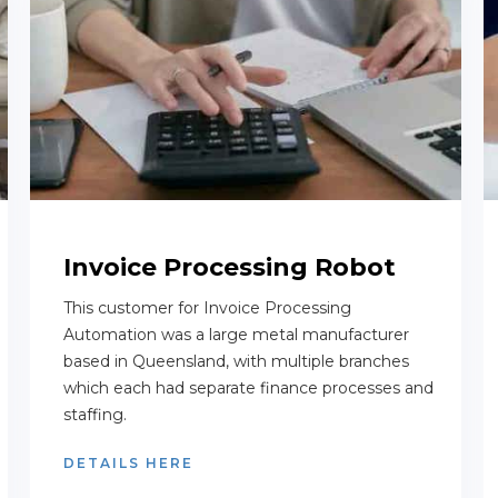
Invoice Processing Robot
This customer for Invoice Processing
Automation was a large metal manufacturer
based in Queensland, with multiple branches
which each had separate finance processes and
staffing.
DETAILS HERE