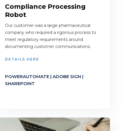
Compliance Processing
Robot
Our customer was a large pharmaceutical
company who required a rigorous process to
meet regulatory requirements around
documenting customer communications.
DETAILS HERE
POWERAUTOMATE | ADOBE SIGN |
SHAREPOINT