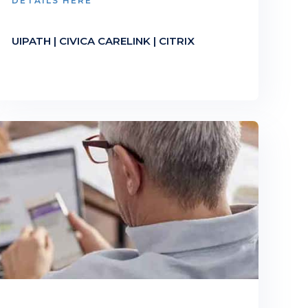
DETAILS HERE
UIPATH | CIVICA CARELINK | CITRIX