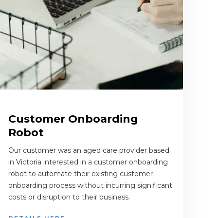
Customer Onboarding
Robot
Our customer was an aged care provider based
in Victoria interested in a customer onboarding
robot to automate their existing customer
onboarding process without incurring significant
costs or disruption to their business.