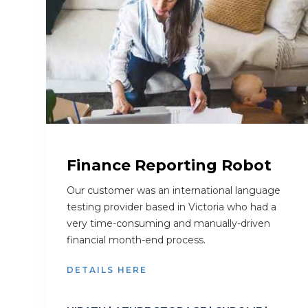
Finance Reporting Robot
Our customer was an international language
testing provider based in Victoria who had a
very time-consuming and manually-driven
financial month-end process.
DETAILS HERE