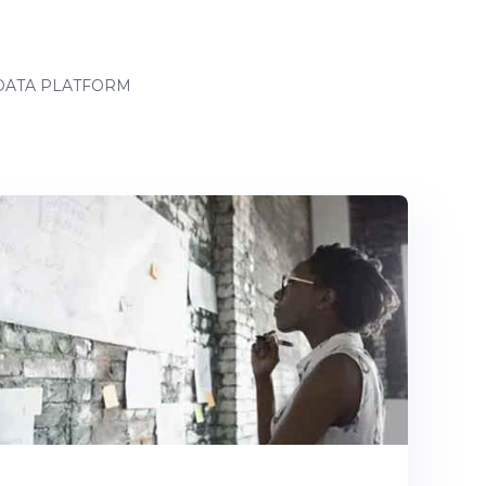
ATA PLATFORM