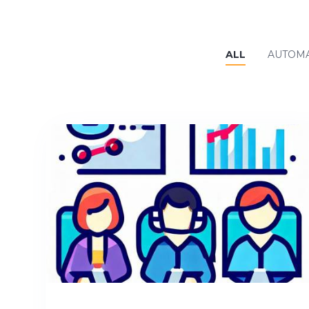
ALL
AUTOMA