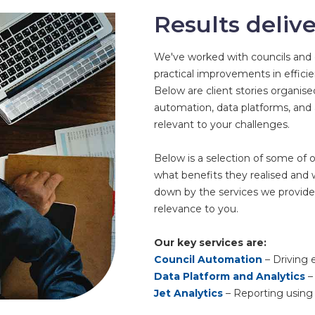
Results deliv
We've worked with councils and o
practical improvements in efficien
Below are client stories organis
automation, data platforms, and
relevant to your challenges.
Below is a selection of some of o
what benefits they realised and
down by the services we provide
relevance to you.
Our key services are:
Council Automation
– Driving e
Data Platform and Analytics
– 
Jet Analytics
– Reporting using 