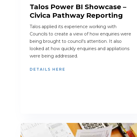
Talos Power BI Showcase –
Civica Pathway Reporting
Talos applied its experience working with
Councils to create a view of how enquiries were
being brought to council's attention. It also
looked at how quickly enquiries and appliations
were being addressed.
DETAILS HERE