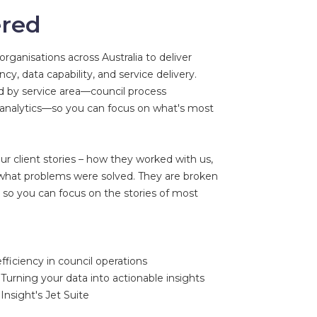
ered
rganisations across Australia to deliver
cy, data capability, and service delivery.
ed by service area—council process
 analytics—so you can focus on what's most
ur client stories – how they worked with us,
 what problems were solved. They are broken
 so you can focus on the stories of most
fficiency in council operations
Turning your data into actionable insights
Insight's Jet Suite