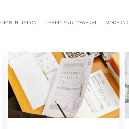
TION INITIATION
FABRIC AND POWERBI
MODERN D