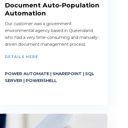
Document Auto-Population
Automation
Our customer was a government
environmental agency based in Queensland
who had a very time-consuming and manually-
driven document management process.
DETAILS HERE
POWER AUTOMATE | SHAREPOINT | SQL
SERVER | POWERSHELL