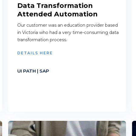
Data Transformation
Attended Automation
Our customer was an education provider based
in Victoria who had a very time-consuming data
transformation process.
DETAILS HERE
UI PATH | SAP