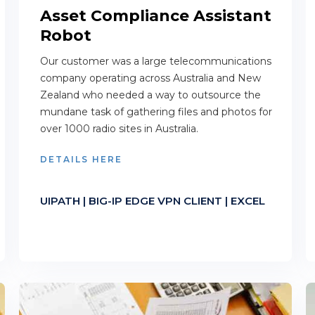
Asset Compliance Assistant
Robot
Our customer was a large telecommunications
company operating across Australia and New
Zealand who needed a way to outsource the
mundane task of gathering files and photos for
over 1000 radio sites in Australia.
DETAILS HERE
UIPATH | BIG-IP EDGE VPN CLIENT | EXCEL