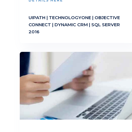
DETAILS HERE
UIPATH | TECHNOLOGYONE | OBJECTIVE
CONNECT | DYNAMIC CRM | SQL SERVER
2016