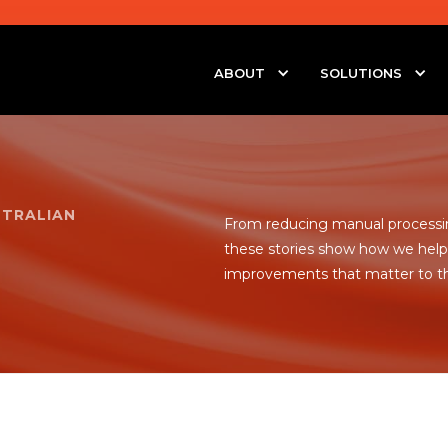
ABOUT
SOLUTIONS
STRALIAN
From reducing manual processin
these stories show how we help 
improvements that matter to t