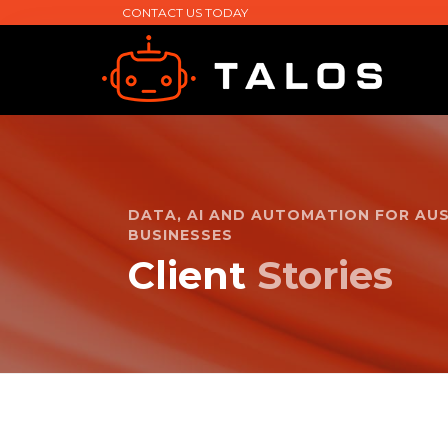
CONTACT US TODAY
DATA, AI AND AUTOMATION FOR AU
BUSINESSES
Client
Stories