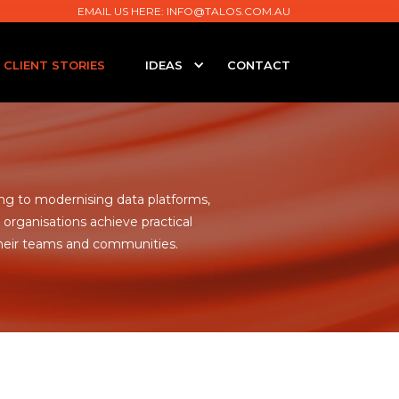
EMAIL US HERE:
INFO@TALOS.COM.AU
CLIENT STORIES
IDEAS
CONTACT
g to modernising data platforms,
organisations achieve practical
heir teams and communities.