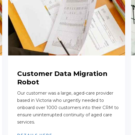
Customer Data Migration
Robot
Our customer was a large, aged-care provider
based in Victoria who urgently needed to
onboard over 1000 customers into their CRM to
ensure uninterrupted continuity of aged care
services.