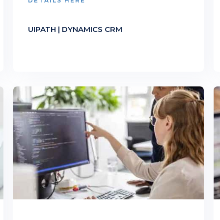
DETAILS HERE
UIPATH | DYNAMICS CRM