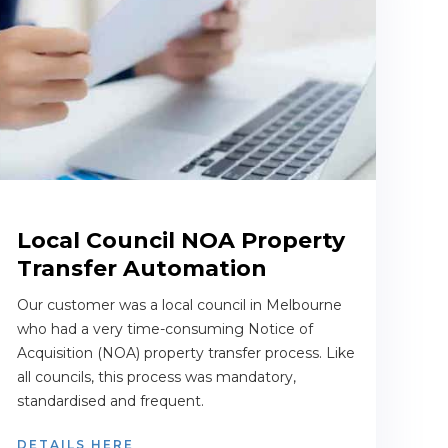
Local Council NOA Property
Transfer Automation
Our customer was a local council in Melbourne
who had a very time-consuming Notice of
Acquisition (NOA) property transfer process. Like
all councils, this process was mandatory,
standardised and frequent.
DETAILS HERE