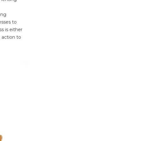
ing
esses to
ss is either
 action to