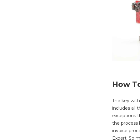
How To
The key with
includes all
exceptions t
the process 
invoice proc
Expert. So m