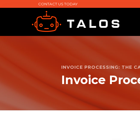
CONTACT US TODAY
INVOICE PROCESSING: THE 
Invoice Proc