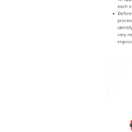
each ot
Before 
proces
identif
very ne
improve