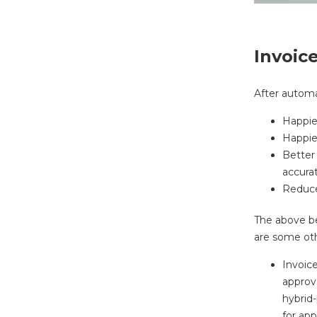
Invoic
After automa
Happier
Happier
Better
accurat
Reduce
The above b
are some oth
Invoic
approv
hybrid
for ap