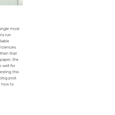
 single most
ons run
liable
ficiencies
 then that
 paper, the
 well for
esting this
 blog post
d how to