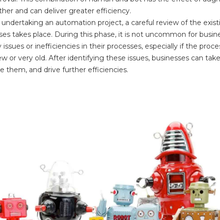
her and can deliver greater efficiency.
undertaking an automation project, a careful review of the exist
ses takes place. During this phase, it is not uncommon for busin
y issues or inefficiencies in their processes, especially if the proce
w or very old. After identifying these issues, businesses can take
 them, and drive further efficiencies.