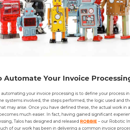
 Automate Your Invoice Processin
 automating your invoice processing is to define your process in d
 the systems involved, the steps performed, the logic used and th
hat may arise. Once you have defined these, the actual work in
becomes much easier. In fact, having gained significant experie
essing, Talos has designed and released
ROBBIE
– our Robotic I
uch of our work has been in delivering a common invoice proce