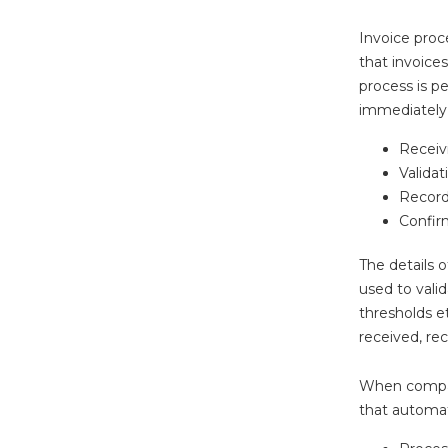
Invoice proc
that invoice
process is p
immediately 
Receivi
Validat
Record
Confir
The details o
used to vali
thresholds e
received, re
When compari
that automati