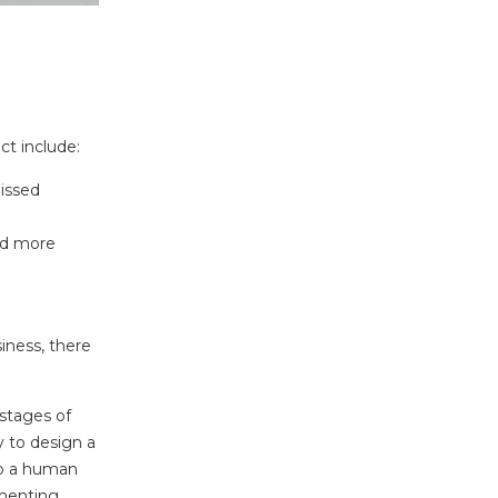
ct include:
missed
nd more
ness, there
stages of
y to design a
to a human
gmenting