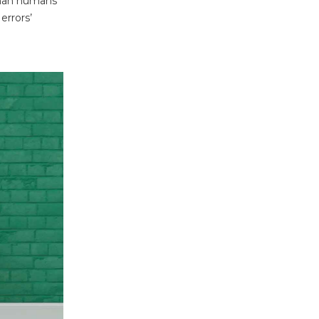
 than humans
errors’