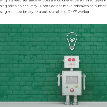
sing is speed sensitive –> bots are quicker at performing tasks
sing relies on accuracy –> bots do not make mistakes or ‘human 
ing must be timely –> a bot is a reliable, ‘24/7’ worker