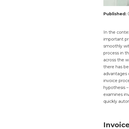
Published:
In the contex
important pr
smoothly wit
process in t
across the w
there has be
advantages o
invoice proc
hypothesis – 
examines inv
quickly auto
Invoic