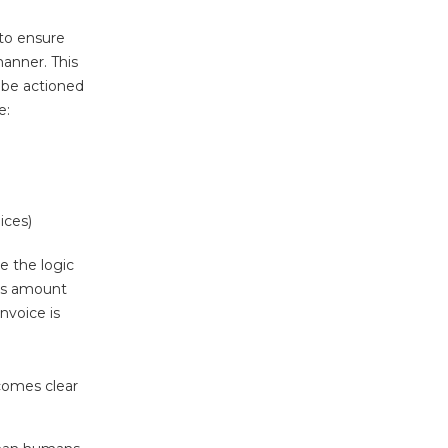
 to ensure
manner. This
t be actioned
e:
ices)
le the logic
 as amount
nvoice is
comes clear