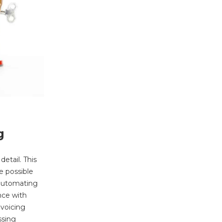
g
etail. This
e possible
 automating
nce with
nvoicing
ssing