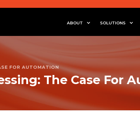
ABOUT
SOLUTIONS
CASE FOR AUTOMATION
essing: The Case For 