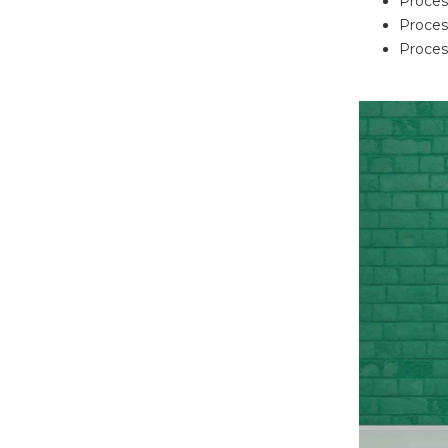
Proces
Proces
Process