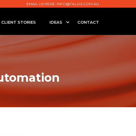
EMAIL US HERE:
INFO@TALOS.COM.AU
CLIENT STORIES
IDEAS
CONTACT
Automation