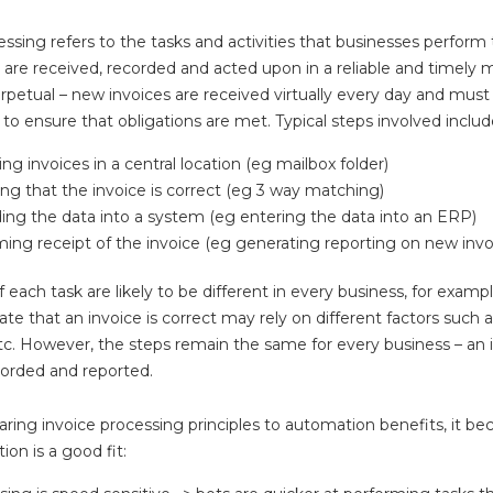
essing refers to the tasks and activities that businesses perform
s are received, recorded and acted upon in a reliable and timely 
erpetual – new invoices are received virtually every day and mus
to ensure that obligations are met. Typical steps involved includ
ng invoices in a central location (eg mailbox folder)
ing that the invoice is correct (eg 3 way matching)
ing the data into a system (eg entering the data into an ERP)
ming receipt of the invoice (eg generating reporting on new invo
f each task are likely to be different in every business, for examp
date that an invoice is correct may rely on different factors such
tc. However, the steps remain the same for every business – an i
corded and reported.
ng invoice processing principles to automation benefits, it be
on is a good fit: