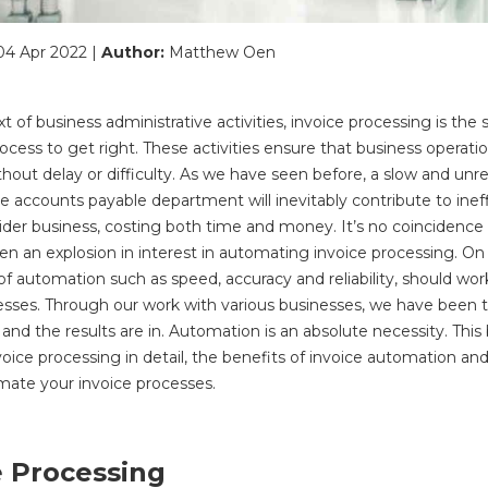
04 Apr 2022 |
Author:
Matthew Oen
t of business administrative activities, invoice processing is the
ocess to get right. These activities ensure that business operati
hout delay or difficulty. As we have seen before, a slow and unre
he accounts payable department will inevitably contribute to inef
ider business, costing both time and money. It’s no coincidence
en an explosion in interest in automating invoice processing. On
f automation such as speed, accuracy and reliability, should work
esses. Through our work with various businesses, we have been t
and the results are in. Automation is an absolute necessity. This
oice processing in detail, the benefits of invoice automation an
mate your invoice processes.
e Processing