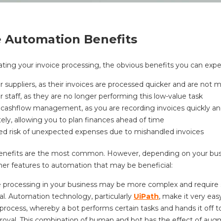
e Automation Benefits
ting your invoice processing, the obvious benefits you can expe
 suppliers, as their invoices are processed quicker and are not 
 staff, as they are no longer performing this low-value task
 cashflow management, as you are recording invoices quickly a
ely, allowing you to plan finances ahead of time
d risk of unexpected expenses due to mishandled invoices
enefits are the most common. However, depending on your busi
er features to automation that may be beneficial:
e processing in your business may be more complex and require 
al. Automation technology, particularly
UiPath
, make it very eas
-process, whereby a bot performs certain tasks and hands it off 
proval. This combination of human and bot has the effect of au