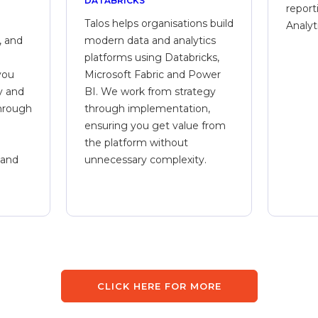
DATABRICKS
report
Talos helps organisations build
Analyt
, and
modern data and analytics
platforms using Databricks,
you
Microsoft Fabric and Power
y and
BI. We work from strategy
through
through implementation,
ensuring you get value from
the platform without
 and
unnecessary complexity.
CLICK HERE FOR MORE