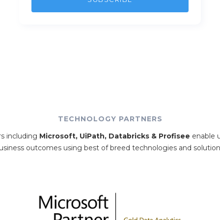
TECHNOLOGY PARTNERS
rs including
Microsoft, UiPath, Databricks & Profisee
enable u
usiness outcomes using best of breed technologies and solution