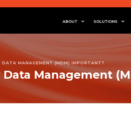
ABOUT
SOLUTIONS
R DATA MANAGEMENT (MDM) IMPORTANT?
r Data Management (