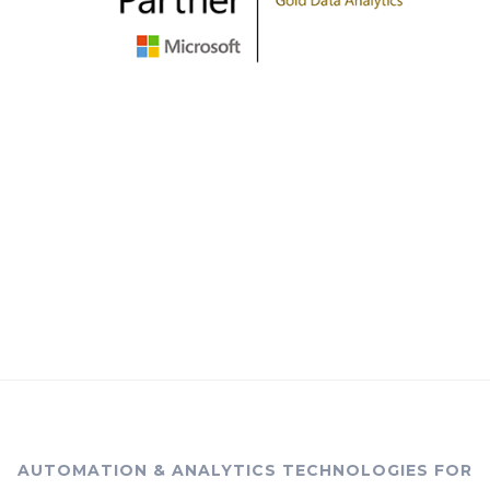
AUTOMATION & ANALYTICS TECHNOLOGIES FOR