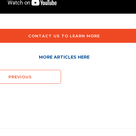
CONTACT US TO LEARN MORE
MORE ARTICLES HERE
PREVIOUS