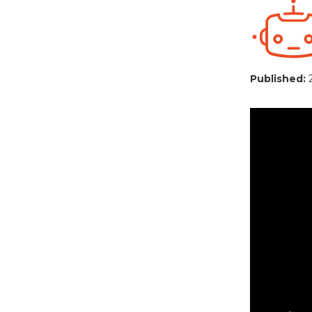
Published: