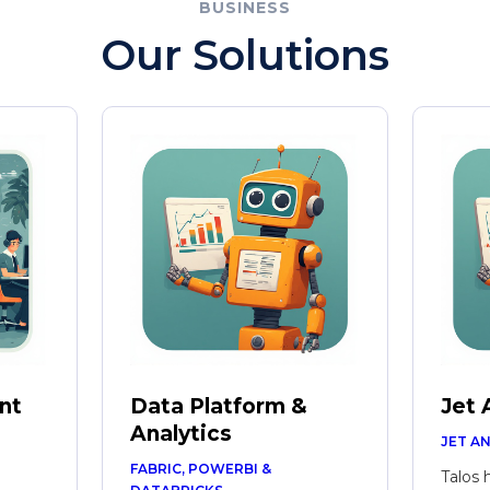
BUSINESS
Our Solutions
nt
Data Platform &
Jet 
Analytics
JET A
FABRIC, POWERBI &
Talos 