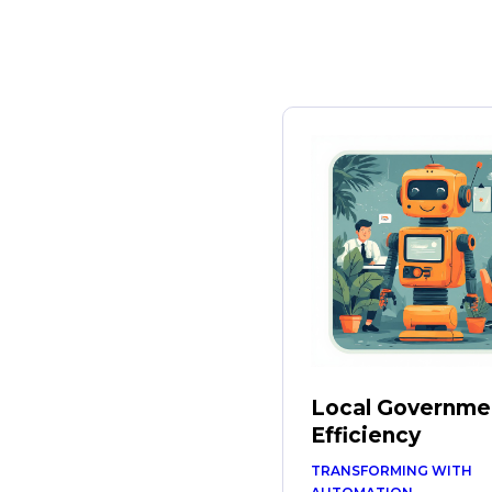
Local Governme
Efficiency
TRANSFORMING WITH