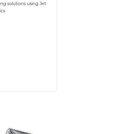
ing solutions using Jet
ics