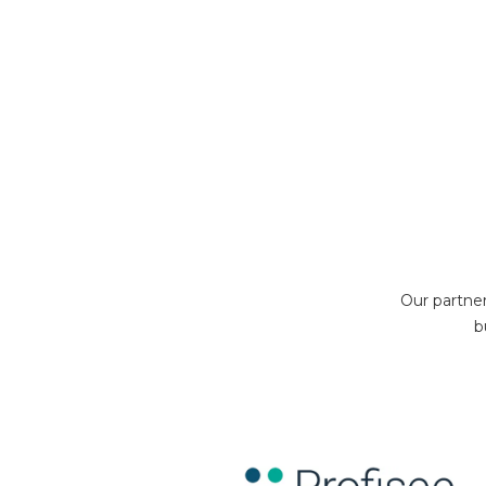
Our partne
b