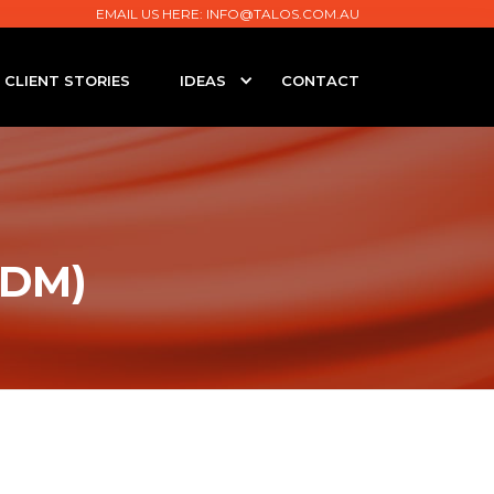
EMAIL US HERE:
INFO@TALOS.COM.AU
CLIENT STORIES
IDEAS
CONTACT
MDM)