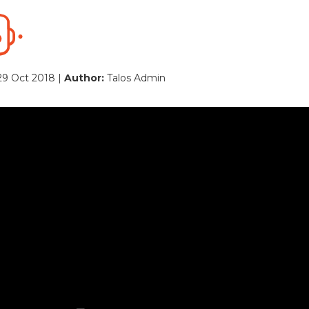
29 Oct 2018 |
Author:
Talos Admin