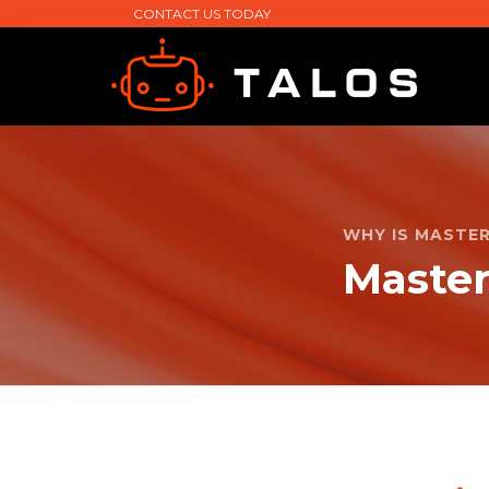
CONTACT US TODAY
WHY IS MASTE
Maste