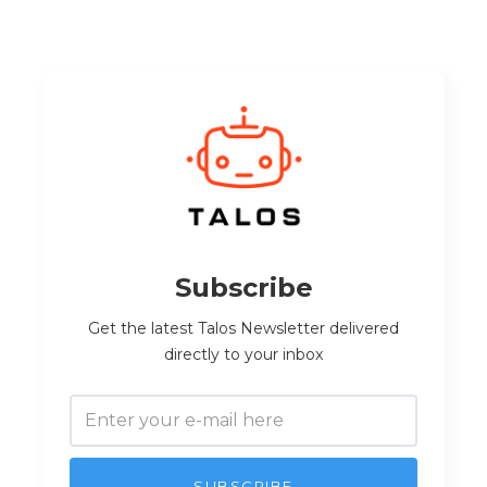
Subscribe
Get the latest Talos Newsletter delivered
directly to your inbox