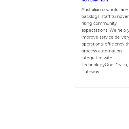
AUTOMATION
Australian councils face
backlogs, staff turnover
rising community
expectations. We help 
improve service deliver
operational efficiency 
process automation —
integrated with
TechnologyOne, Civica,
Pathway.