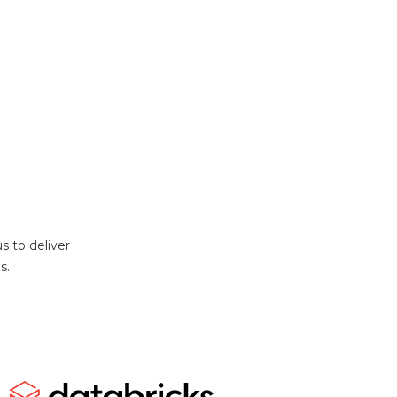
s to deliver
s.