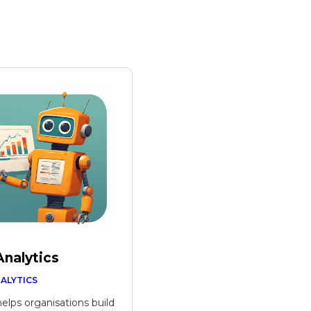
Analytics
NALYTICS
helps organisations build