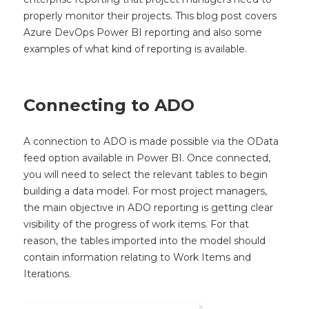
properly monitor their projects. This blog post covers
Azure DevOps Power BI reporting and also some
examples of what kind of reporting is available.
Connecting to ADO
A connection to ADO is made possible via the OData
feed option available in Power BI. Once connected,
you will need to select the relevant tables to begin
building a data model. For most project managers,
the main objective in ADO reporting is getting clear
visibility of the progress of work items. For that
reason, the tables imported into the model should
contain information relating to Work Items and
Iterations.