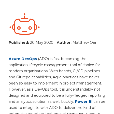
Published:
20 May 2020 |
Author:
Matthew Oen
Azure DevOps
(ADO) is fast becoming the
application lifecycle management tool of choice for
modern organisations. With boards, CI/CD pipelines
and Git repo capabilities, Agile practices have never
been so easy to implement in project management.
However, as a DevOps tool, it is understandably not
designed and equipped to be a fully-fledged reporting
and analytics solution as well. Luckily,
Power BI
can be
used to integrate with ADO to deliver the kind of
enterprise reporting that project managers need to