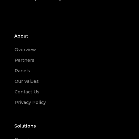
About
Overview
Partners
Panels
Our Values
Contact Us
Privacy Policy
Solutions