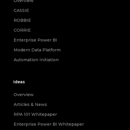
Overview
CASSIE
ROBBIE
CORRIE
Enterprise Power BI
Modern Data Platform
Automation Initiation
Ideas
Overview
Articles & News
RPA 101 Whitepaper
Enterprise Power BI Whitepaper