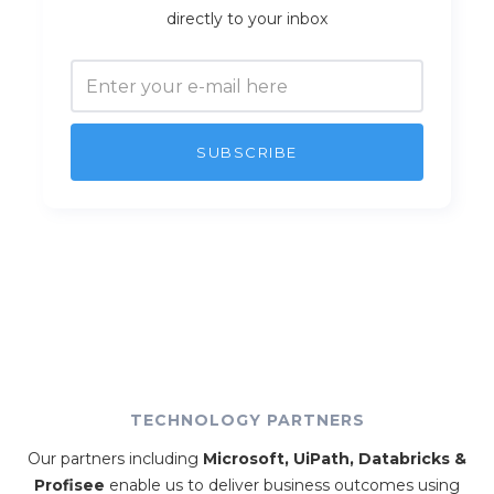
directly to your inbox
TECHNOLOGY PARTNERS
Our partners including
Microsoft, UiPath, Databricks &
Profisee
enable us to deliver business outcomes using