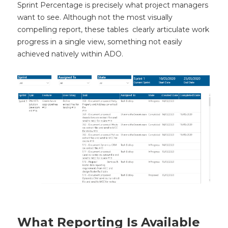
Sprint Percentage is precisely what project managers
want to see. Although not the most visually
compelling report, these tables clearly articulate work
progress in a single view, something not easily
achieved natively within ADO.
What Reporting Is Available