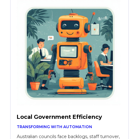
Local Government Efficiency
TRANSFORMING WITH AUTOMATION
Australian councils face backlogs, staff turnover,