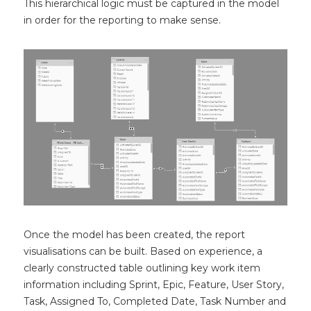
This hierarchical logic must be captured in the model
in order for the reporting to make sense.
Once the model has been created, the report
visualisations can be built. Based on experience, a
clearly constructed table outlining key work item
information including Sprint, Epic, Feature, User Story,
Task, Assigned To, Completed Date, Task Number and