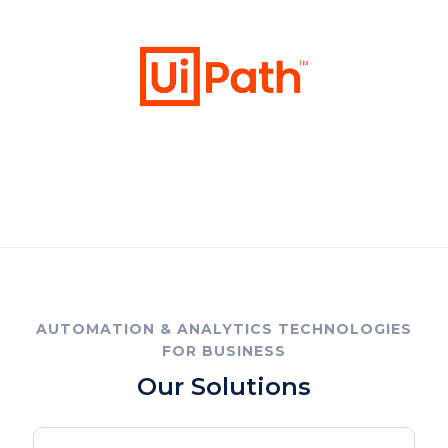
AUTOMATION & ANALYTICS TECHNOLOGIES
FOR BUSINESS
Our Solutions