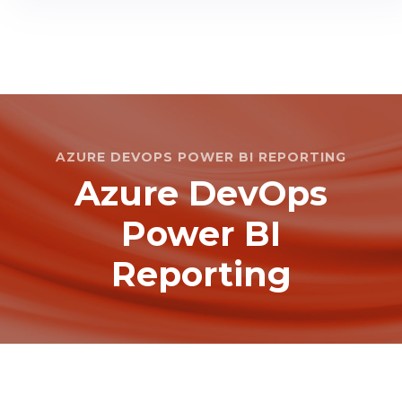
AZURE DEVOPS POWER BI REPORTING
Azure DevOps
Power BI
Reporting