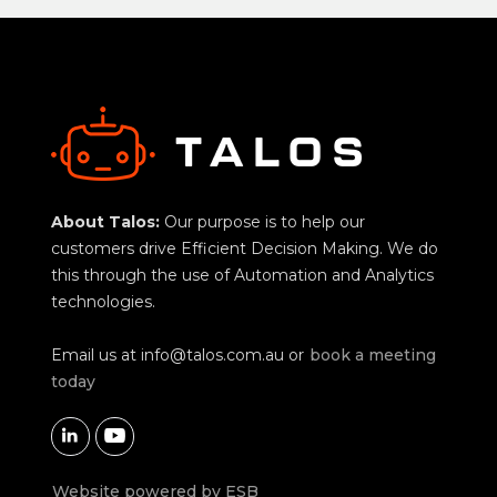
About Talos:
Our purpose is to help our
customers drive Efficient Decision Making. We do
this through the use of Automation and Analytics
technologies.
Email us at
info@talos.com.au
or
book a meeting
today


Website powered by ESB