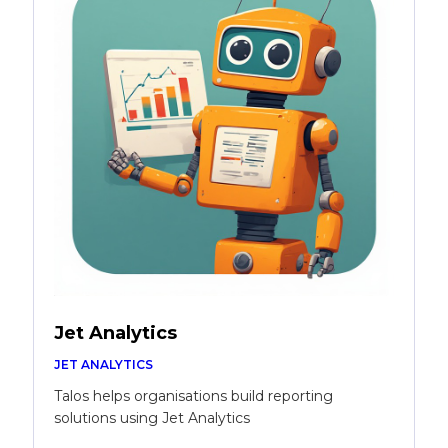
Jet Analytics
JET ANALYTICS
Talos helps organisations build reporting
solutions using Jet Analytics