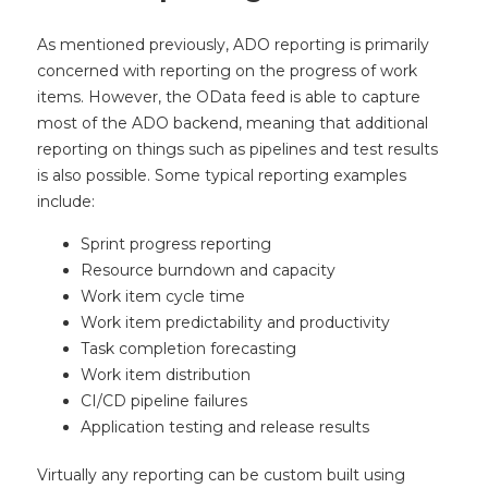
As mentioned previously, ADO reporting is primarily
concerned with reporting on the progress of work
items. However, the OData feed is able to capture
most of the ADO backend, meaning that additional
reporting on things such as pipelines and test results
is also possible. Some typical reporting examples
include:
Sprint progress reporting
Resource burndown and capacity
Work item cycle time
Work item predictability and productivity
Task completion forecasting
Work item distribution
CI/CD pipeline failures
Application testing and release results
Virtually any reporting can be custom built using