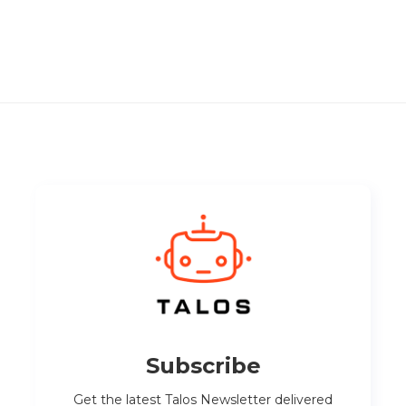
Subscribe
Get the latest Talos Newsletter delivered