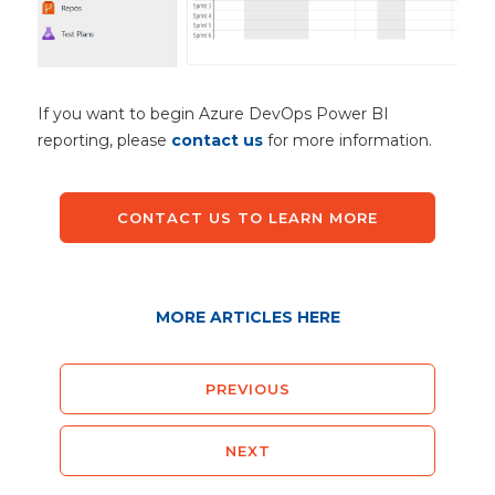
If you want to begin Azure DevOps Power BI
reporting, please
contact us
for more information.
CONTACT US TO LEARN MORE
MORE ARTICLES HERE
PREVIOUS
NEXT