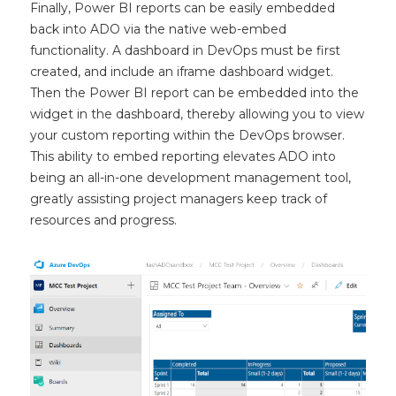
Finally, Power BI reports can be easily embedded
back into ADO via the native web-embed
functionality. A dashboard in DevOps must be first
created, and include an iframe dashboard widget.
Then the Power BI report can be embedded into the
widget in the dashboard, thereby allowing you to view
your custom reporting within the DevOps browser.
This ability to embed reporting elevates ADO into
being an all-in-one development management tool,
greatly assisting project managers keep track of
resources and progress.