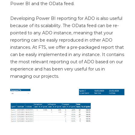
Power BI and the OData feed.
Developing Power BI reporting for ADO is also useful
because of its scalability. The OData feed can be re-
pointed to any ADO instance, meaning that your
reporting can be easily reproduced in other ADO
instances. At FTS, we offer a pre-packaged report that
can be easily implemented in any instance. It contains
the most relevant reporting out of ADO based on our
experience and has been very useful for us in
managing our projects.