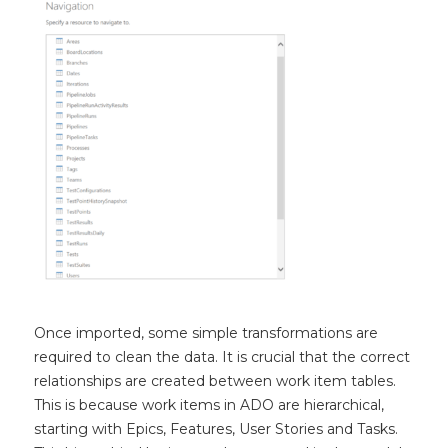
Once imported, some simple transformations are
required to clean the data. It is crucial that the correct
relationships are created between work item tables.
This is because work items in ADO are hierarchical,
starting with Epics, Features, User Stories and Tasks.