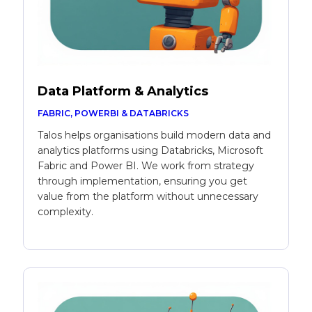
Data Platform & Analytics
FABRIC, POWERBI & DATABRICKS
Talos helps organisations build modern data and
analytics platforms using Databricks, Microsoft
Fabric and Power BI. We work from strategy
through implementation, ensuring you get
value from the platform without unnecessary
complexity.