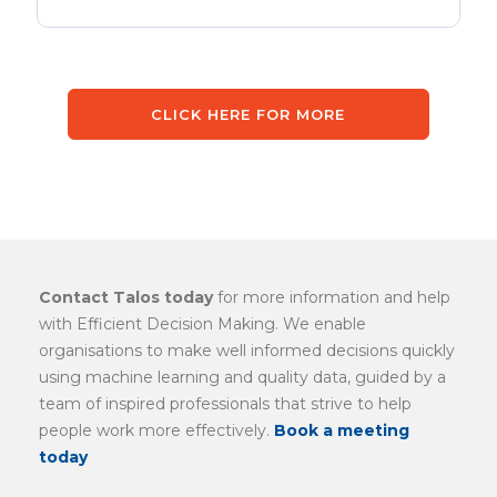
CLICK HERE FOR MORE
Contact Talos today
for more information and help
with Efficient Decision Making. We enable
organisations to make well informed decisions quickly
using machine learning and quality data, guided by a
team of inspired professionals that strive to help
people work more effectively.
Book a meeting
today