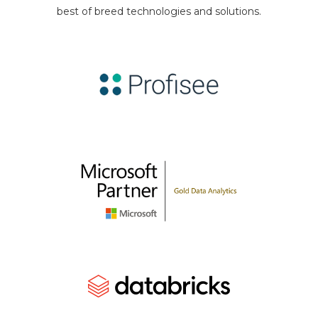
best of breed technologies and solutions.