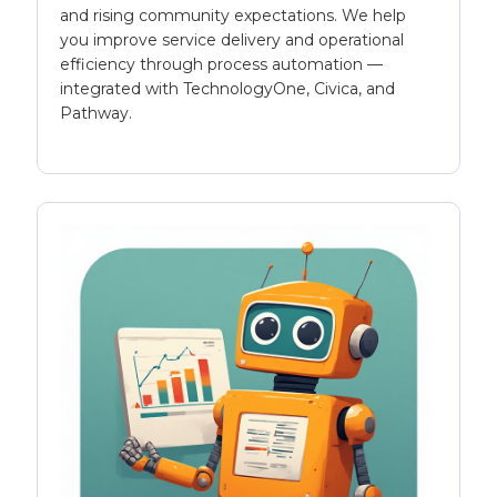
and rising community expectations. We help
you improve service delivery and operational
efficiency through process automation —
integrated with TechnologyOne, Civica, and
Pathway.