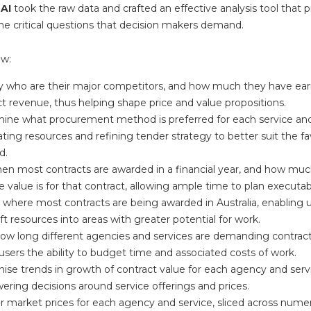
 AI
took the raw data and crafted an effective analysis tool that 
he critical questions that decision makers demand.
ow:
fy who are their major competitors, and how much they have ear
t revenue, thus helping shape price and value propositions.
ine what procurement method is preferred for each service an
ating resources and refining tender strategy to better suit the f
d.
en most contracts are awarded in a financial year, and how muc
 value is for that contract, allowing ample time to plan executab
where most contracts are being awarded in Australia, enabling us
ft resources into areas with greater potential for work.
how long different agencies and services are demanding contract
users the ability to budget time and associated costs of work.
ise trends in growth of contract value for each agency and serv
ring decisions around service offerings and prices.
r market prices for each agency and service, sliced across numer