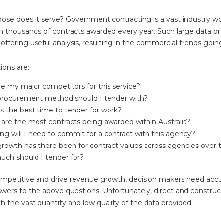
ose does it serve? Government contracting is a vast industry wor
ith thousands of contracts awarded every year. Such large data p
in offering useful analysis, resulting in the commercial trends goi
ions are:
e my major competitors for this service?
rocurement method should I tender with?
s the best time to tender for work?
are the most contracts being awarded within Australia?
ng will I need to commit for a contract with this agency?
rowth has there been for contract values across agencies over 
ch should I tender for?
mpetitive and drive revenue growth, decision makers need acc
swers to the above questions. Unfortunately, direct and construct
with the vast quantity and low quality of the data provided.