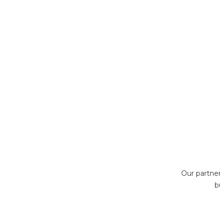
Our partne
b