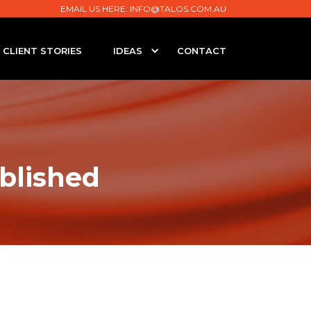
EMAIL US HERE:
INFO@TALOS.COM.AU
CLIENT STORIES
IDEAS
CONTACT
blished