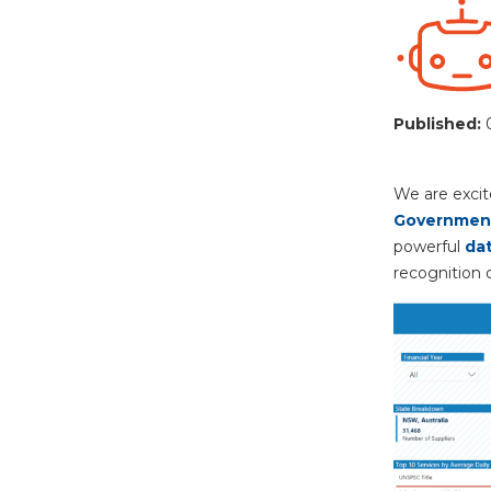
Published:
We are excit
Government
powerful
dat
recognition o