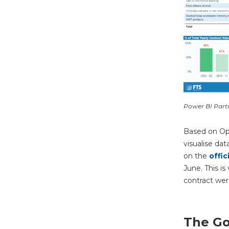
Power BI Part
Based on Op
visualise dat
on the
offic
June. This is
contract wer
The Go