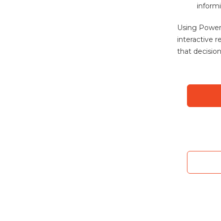
informi
Using Power
interactive 
that decisio