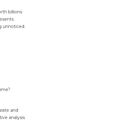
th billions
resents
ng unnoticed.
time?
urate and
ive analysis