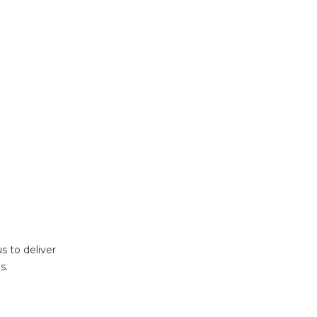
s to deliver
s.