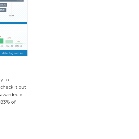
y to
check it out
 awarded in
g 83% of