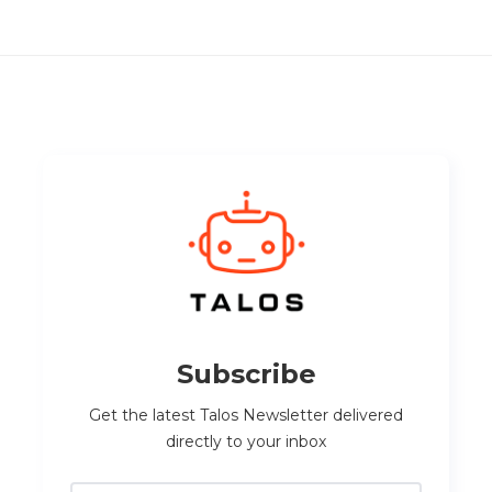
Subscribe
Get the latest Talos Newsletter delivered
directly to your inbox