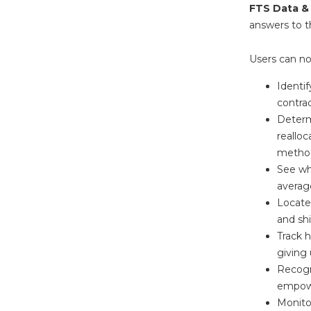
FTS Data &
answers to t
Users can n
Identi
contrac
Determ
realloc
metho
See wh
average
Locate 
and shi
Track 
giving 
Recogn
empowe
Monito