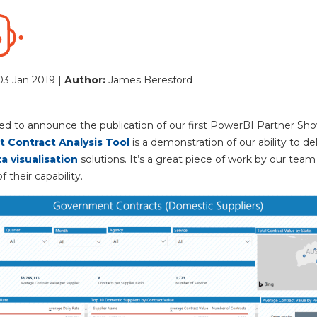
03 Jan 2019 |
Author:
James Beresford
ed to announce the publication of our first PowerBI Partner Sh
 Contract Analysis Tool
is a demonstration of our ability to del
a visualisation
solutions. It’s a great piece of work by our team
f their capability.