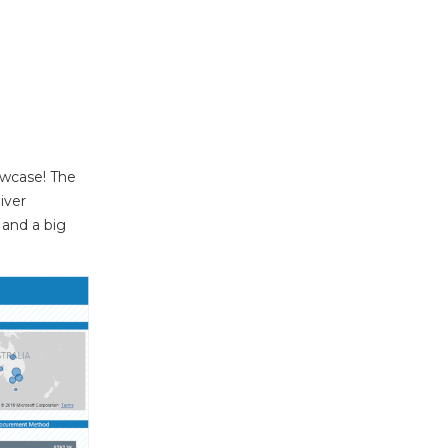
owcase! The
iver
 and a big