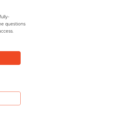
ully-
the questions
uccess.