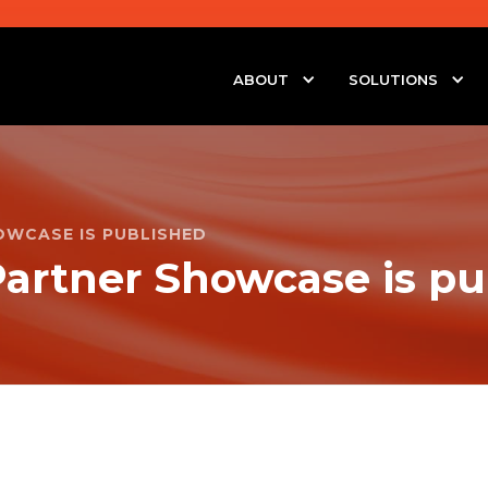
ABOUT
SOLUTIONS
OWCASE IS PUBLISHED
artner Showcase is pu