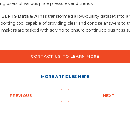
ng users of various price pressures and trends.
 BI,
FTS Data & AI
has transformed a low-quality dataset into a f
reporting tool capable of providing clear and concise answers to 
n makers are tasked with solving to ensure continued business s
CONTACT US TO LEARN MORE
MORE ARTICLES HERE
PREVIOUS
NEXT