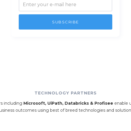
TECHNOLOGY PARTNERS
rs including
Microsoft, UiPath, Databricks & Profisee
enable u
usiness outcomes using best of breed technologies and solution