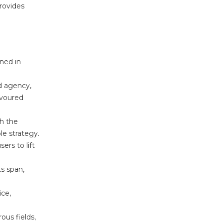
provides
ned in
d agency,
avoured
h the
le strategy.
ers to lift
s span,
ice,
ous fields,