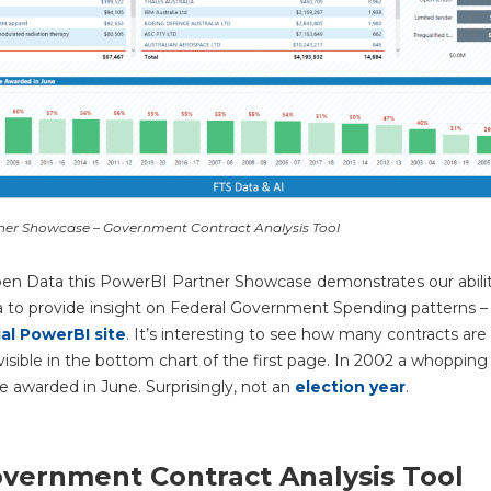
ner Showcase – Government Contract Analysis Tool
en Data this PowerBI Partner Showcase demonstrates our abilit
a to provide insight on Federal
Government Spending patterns – 
ial PowerBI site
. It’s interesting to see how many contracts are
 visible in the bottom chart of the first page. In 2002 a whoppin
e awarded in June. Surprisingly, not an
election year
.
vernment Contract Analysis Tool