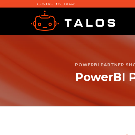
CONTACT US TODAY
POWERBI PARTNER SH
PowerBI P