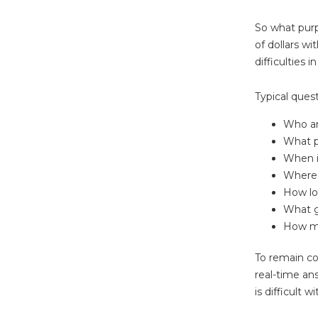
So what purp
of dollars w
difficulties 
Typical quest
Who ar
What p
When i
Where 
How lo
What g
How mu
To remain co
real-time an
is difficult 