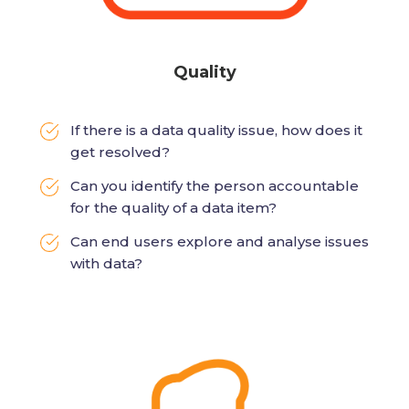
Quality
If there is a data quality issue, how does it
get resolved?
Can you identify the person accountable
for the quality of a data item?
Can end users explore and analyse issues
with data?