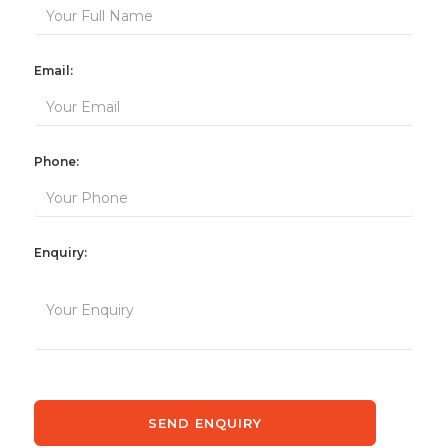
Email:
Phone:
Enquiry: