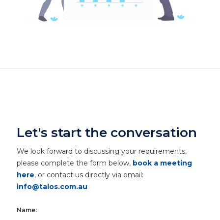
Let's start the conversation
We look forward to discussing your requirements,
please complete the form below,
book a meeting
here
, or contact us directly via email:
info@talos.com.au
Name: