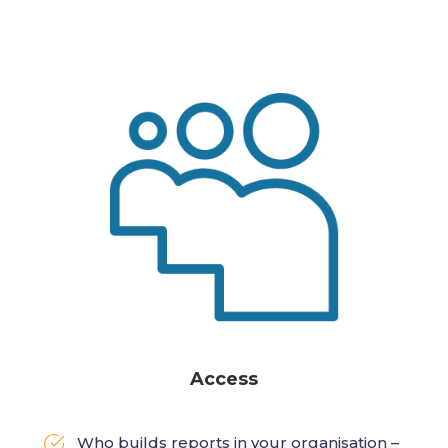
Access
Who builds reports in your organisation –