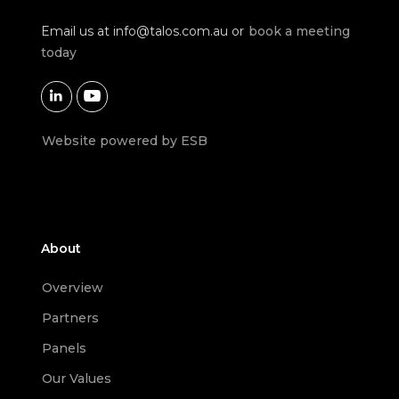
Email us at
info@talos.com.au
or
book a meeting
today


Website powered by ESB
About
Overview
Partners
Panels
Our Values