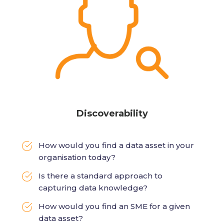
Discoverability
How would you find a data asset in your
organisation today?
Is there a standard approach to
capturing data knowledge?
How would you find an SME for a given
data asset?