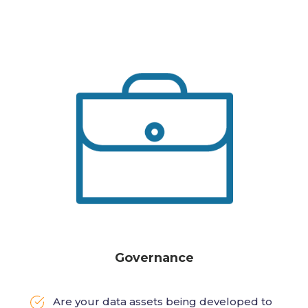
Governance
Are your data assets being developed to