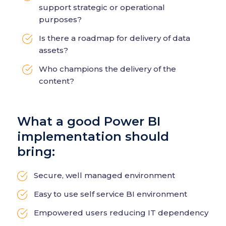
support strategic or operational
purposes?
Is there a roadmap for delivery of data
assets?
Who champions the delivery of the
content?
What a good Power BI
implementation should
bring:
Secure, well managed environment
Easy to use self service BI environment
Empowered users reducing IT dependency