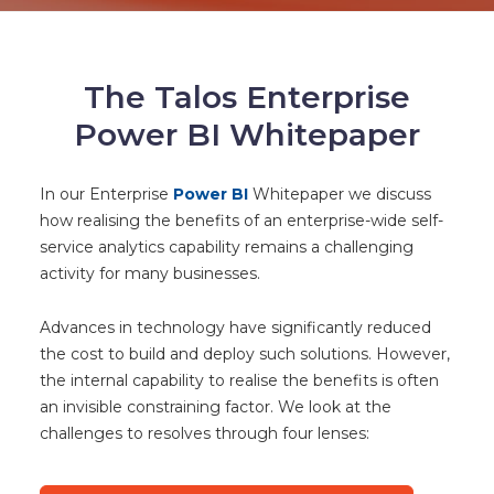
The Talos Enterprise
Power BI Whitepaper
In our Enterprise
Power BI
Whitepaper we discuss
how realising the benefits of an enterprise-wide self-
service analytics capability remains a challenging
activity for many businesses.
Advances in technology have significantly reduced
the cost to build and deploy such solutions. However,
the internal capability to realise the benefits is often
an invisible constraining factor. We look at the
challenges to resolves through four lenses: