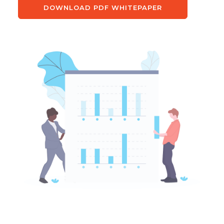
DOWNLOAD PDF WHITEPAPER