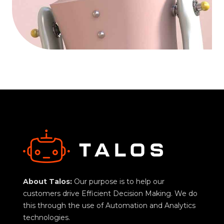
About Talos:
Our purpose is to help our
customers drive Efficient Decision Making. We do
this through the use of Automation and Analytics
technologies.