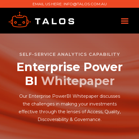
EMAIL US HERE:
INFO@TALOS.COM.AU
SELF-SERVICE ANALYTICS CAPABILITY
Enterprise Power
BI
Whitepaper
Our Enterprise PowerBI Whitepaper discusses
the challenges in making your investments
effective through the lenses of Access, Quality,
Discoverability & Governance.