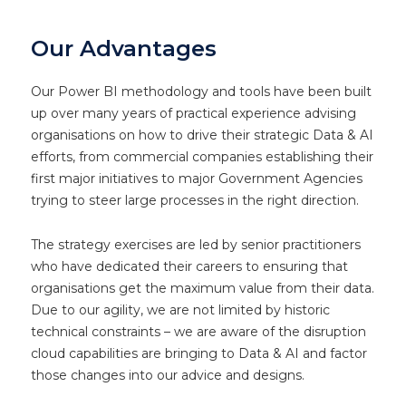
Our Advantages
Our Power BI methodology and tools have been built
up over many years of practical experience advising
organisations on how to drive their strategic Data & AI
efforts, from commercial companies establishing their
first major initiatives to major Government Agencies
trying to steer large processes in the right direction.
The strategy exercises are led by senior practitioners
who have dedicated their careers to ensuring that
organisations get the maximum value from their data.
Due to our agility, we are not limited by historic
technical constraints – we are aware of the disruption
cloud capabilities are bringing to Data & AI and factor
those changes into our advice and designs.