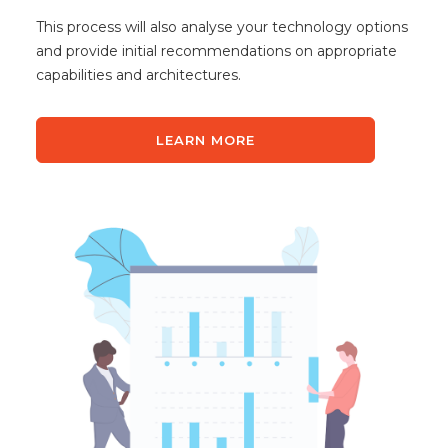
This process will also analyse your technology options
and provide initial recommendations on appropriate
capabilities and architectures.
LEARN MORE