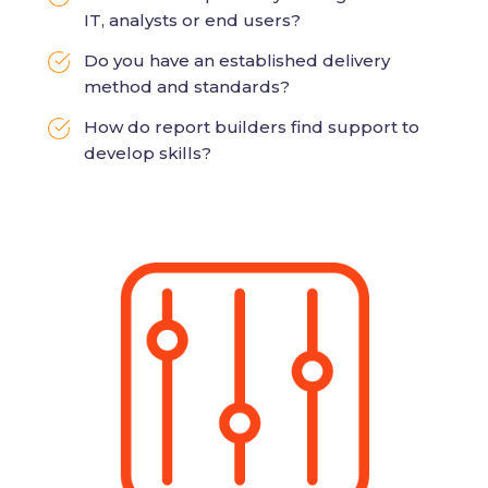
IT, analysts or end users?
Do you have an established delivery
method and standards?
How do report builders find support to
develop skills?