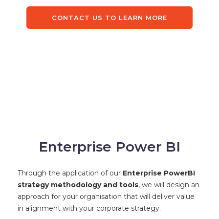
CONTACT US TO LEARN MORE
Enterprise Power BI
Through the application of our
Enterprise PowerBI
strategy methodology and tools
, we will design an
approach for your organisation that will deliver value
in alignment with your corporate strategy.