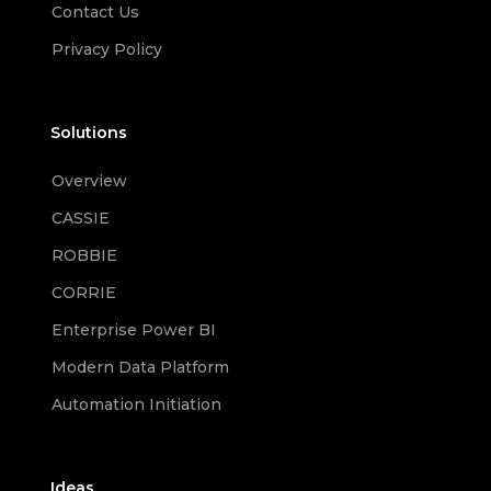
Contact Us
Privacy Policy
Solutions
Overview
CASSIE
ROBBIE
CORRIE
Enterprise Power BI
Modern Data Platform
Automation Initiation
Ideas