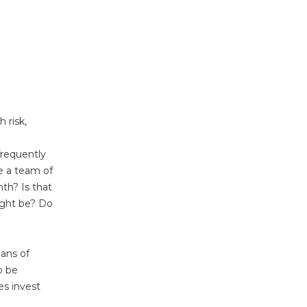
 risk,
frequently
e a team of
th? Is that
ight be? Do
ans of
o be
es invest