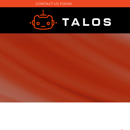
CONTACT US TODAY