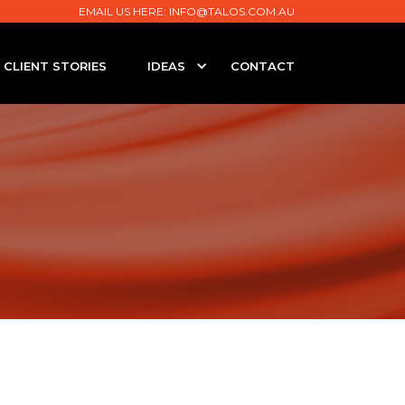
EMAIL US HERE:
INFO@TALOS.COM.AU
CLIENT STORIES
IDEAS
CONTACT