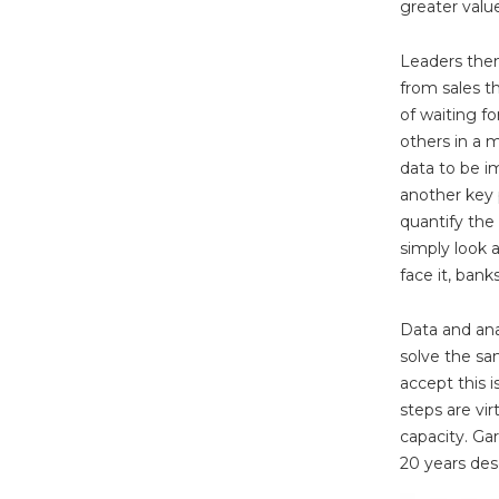
greater value
Leaders then
from sales t
of waiting fo
others in a 
data to be i
another key p
quantify the
simply look a
face it, bank
Data and anal
solve the s
accept this 
steps are vir
capacity. Ga
20 years desc