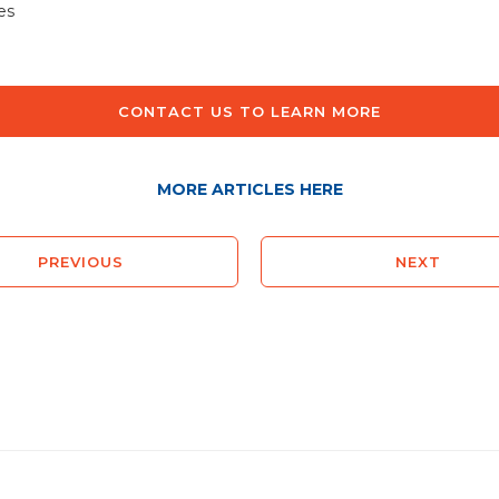
es
CONTACT US TO LEARN MORE
MORE ARTICLES HERE
PREVIOUS
NEXT