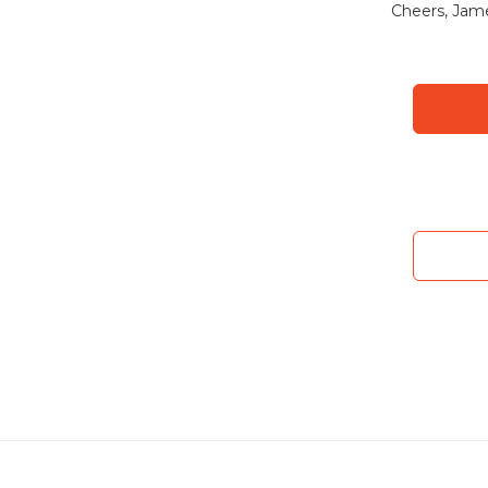
Cheers, Jam