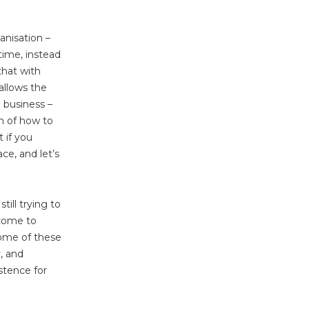
anisation –
time, instead
that with
allows the
 business –
in of how to
 if you
ce, and let’s
till trying to
come to
Some of these
y, and
stence for