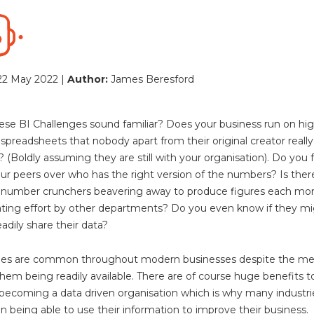
22 May 2022 |
Author:
James Beresford
ese BI Challenges sound familiar? Does your business run on high
preadsheets that nobody apart from their original creator really
 (Boldly assuming they are still with your organisation). Do you 
our peers over who has the right version of the numbers? Is ther
 number crunchers beavering away to produce figures each mon
ting effort by other departments? Do you even know if they m
adily share their data?
ssues are common throughout modern businesses despite the me
them being readily available. There are of course huge benefits t
becoming a data driven organisation which is why many industri
 in being able to use their information to improve their business.