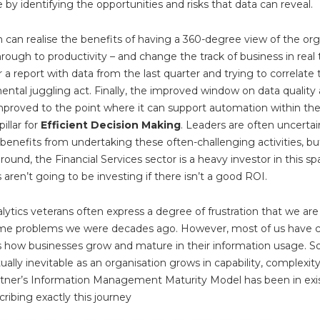
 by identifying the opportunities and risks that data can reveal.
 can realise the benefits of having a 360-degree view of the org
hrough to productivity – and change the track of business in real 
r a report with data from the last quarter and trying to correlate 
mental juggling act. Finally, the improved window on data quality 
mproved to the point where it can support automation within the
illar for
Efficient Decision Making
. Leaders are often uncerta
 benefits from undertaking these often-challenging activities, but
round, the Financial Services sector is a heavy investor in this spa
s aren’t going to be investing if there isn’t a good ROI.
ytics veterans often express a degree of frustration that we are s
ame problems we were decades ago. However, most of us have 
is how businesses grow and mature in their information usage. 
tually inevitable as an organisation grows in capability, complexit
rtner’s Information Management Maturity Model has been in exi
ribing exactly this journey