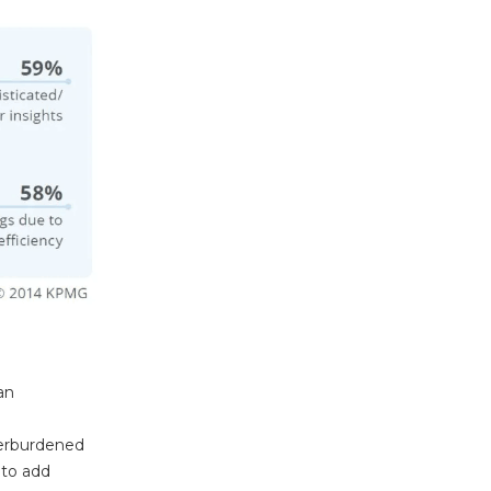
an
overburdened
 to add