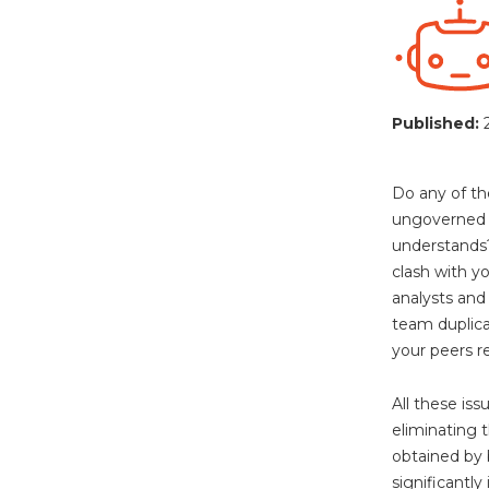
Published:
Do any of th
ungoverned s
understands?
clash with y
analysts and
team duplica
your peers re
All these i
eliminating 
obtained by 
significantly