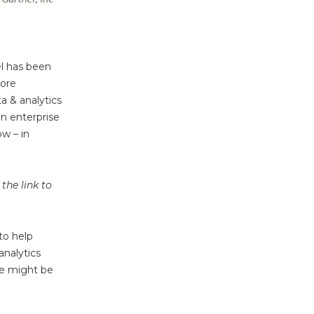
el has been
more
a & analytics
an enterprise
w – in
the link to
to help
analytics
we might be