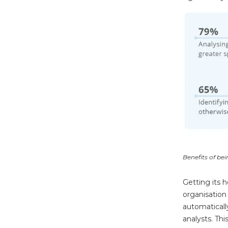
Benefits of be
Getting its 
organisation
automaticall
analysts. Thi