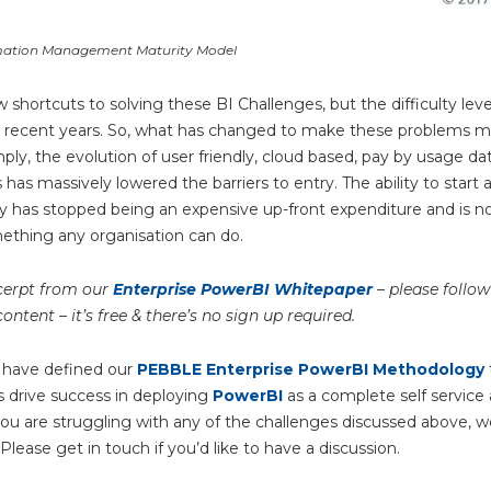
mation Management Maturity Model
w shortcuts to solving these BI Challenges, but the difficulty lev
n recent years. So, what has changed to make these problems 
ply, the evolution of user friendly, cloud based, pay by usage dat
has massively lowered the barriers to entry. The ability to start 
y has stopped being an expensive up-front expenditure and is no
ething any organisation can do.
xcerpt from our
Enterprise PowerBI Whitepaper
– please follow 
content – it’s free & there’s no sign up required.
 have defined our
PEBBLE Enterprise PowerBI Methodology
s drive success in deploying
PowerBI
as a complete self service 
 you are struggling with any of the challenges discussed above, 
 Please get in touch if you’d like to have a discussion.