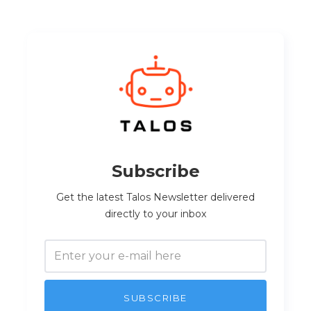
Subscribe
Get the latest Talos Newsletter delivered
directly to your inbox