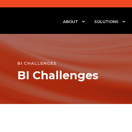
ABOUT
SOLUTIONS
BI CHALLENGES
BI Challenges