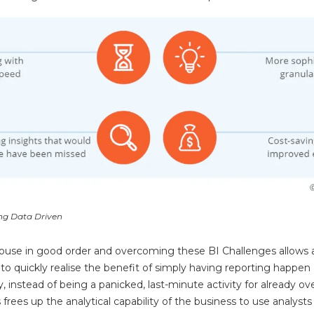
ing Data Driven
house in good order and overcoming these BI Challenges allows 
 to quickly realise the benefit of simply having reporting happen
y, instead of being a panicked, last-minute activity for already 
s frees up the analytical capability of the business to use analysts