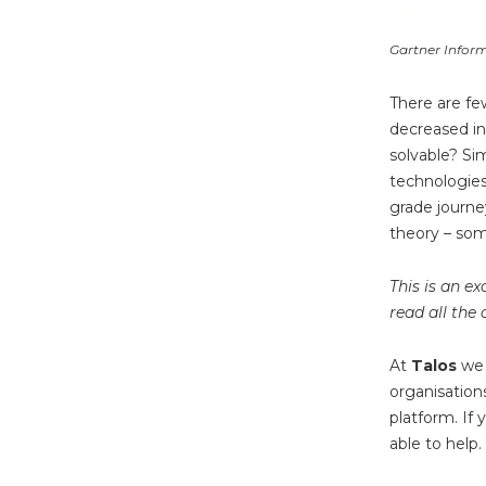
Gartner Infor
There are fe
decreased i
solvable? Sim
technologies 
grade journe
theory – som
This is an e
read all the 
At
Talos
we
organisation
platform. If
able to help.