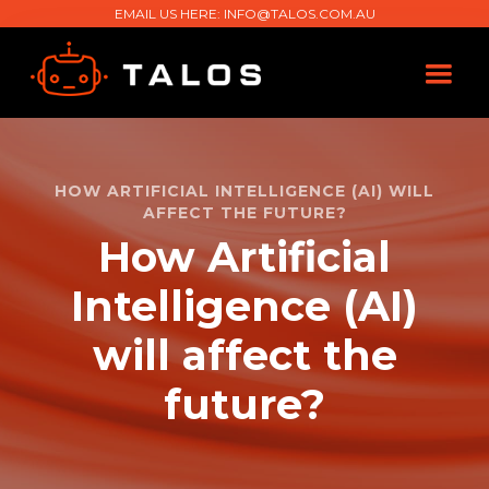
EMAIL US HERE:
INFO@TALOS.COM.AU
HOW ARTIFICIAL INTELLIGENCE (AI) WILL
AFFECT THE FUTURE?
How Artificial
Intelligence (AI)
will affect the
future?