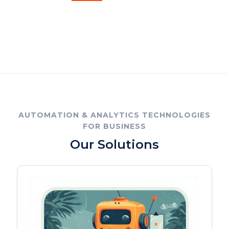
AUTOMATION & ANALYTICS TECHNOLOGIES
FOR BUSINESS
Our Solutions