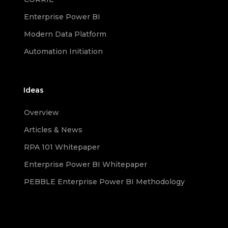
Enterprise Power BI
Modern Data Platform
Automation Initiation
Ideas
Overview
Articles & News
RPA 101 Whitepaper
Enterprise Power BI Whitepaper
PEBBLE Enterprise Power BI Methodology