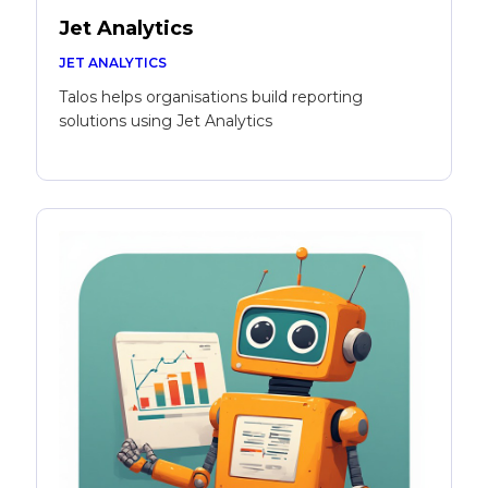
Jet Analytics
JET ANALYTICS
Talos helps organisations build reporting
solutions using Jet Analytics