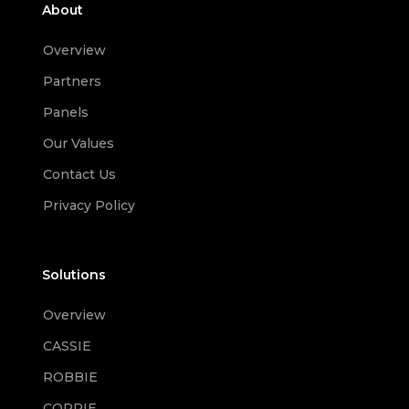
About
Overview
Partners
Panels
Our Values
Contact Us
Privacy Policy
Solutions
Overview
CASSIE
ROBBIE
CORRIE