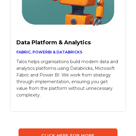
Data Platform & Analytics
FABRIC, POWERBI & DATABRICKS
Talos helps organisations build modern data and
analytics platforms using Databricks, Microsoft
Fabric and Power BI. We work from strategy
through implementation, ensuring you get
value from the platform without unnecessary
complexity.
CLICK HERE FOR MORE