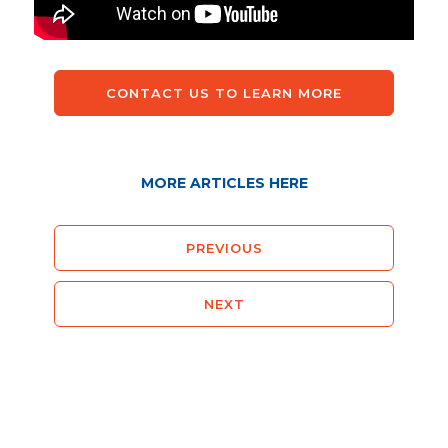
CONTACT US TO LEARN MORE
MORE ARTICLES HERE
PREVIOUS
NEXT