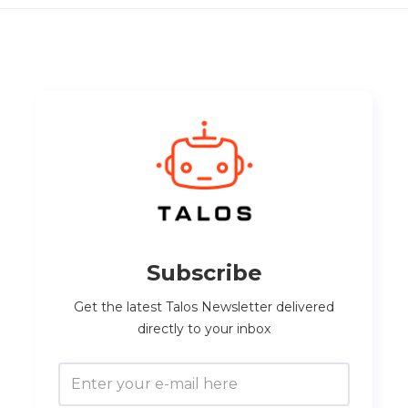
Subscribe
Get the latest Talos Newsletter delivered
directly to your inbox