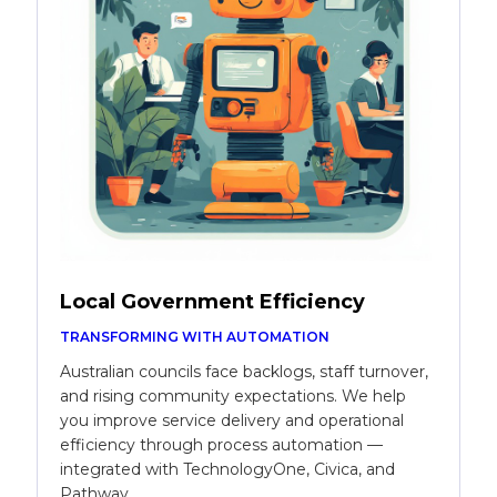
Local Government Efficiency
TRANSFORMING WITH AUTOMATION
Australian councils face backlogs, staff turnover,
and rising community expectations. We help
you improve service delivery and operational
efficiency through process automation —
integrated with TechnologyOne, Civica, and
Pathway.