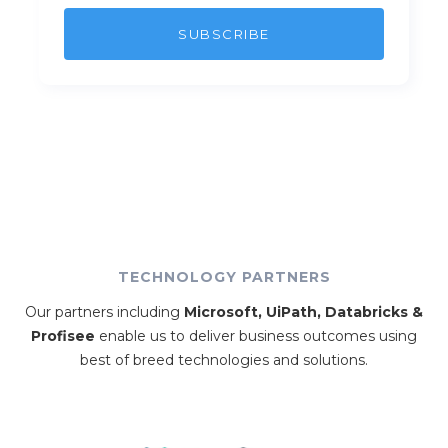
TECHNOLOGY PARTNERS
Our partners including
Microsoft, UiPath, Databricks &
Profisee
enable us to deliver business outcomes using
best of breed technologies and solutions.