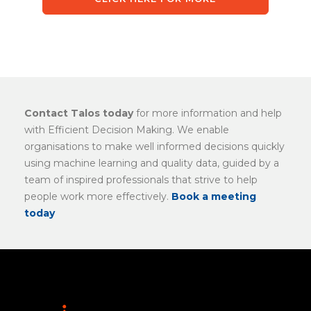
Contact Talos today
for more information and help
with Efficient Decision Making. We enable
organisations to make well informed decisions quickly
using machine learning and quality data, guided by a
team of inspired professionals that strive to help
people work more effectively.
Book a meeting
today