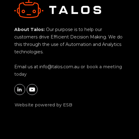
About Talos:
Our purpose is to help our
customers drive Efficient Decision Making. We do
this through the use of Automation and Analytics
technologies.
Email us at
info@talos.com.au
or
book a meeting
today


Website powered by ESB