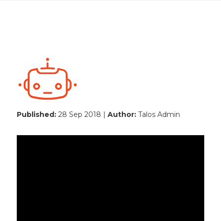
Published:
28 Sep 2018 |
Author:
Talos Admin