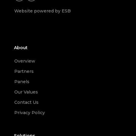
Website powered by ESB
About
Overview
Partners
Panels
Our Values
Contact Us
Privacy Policy
Solutions