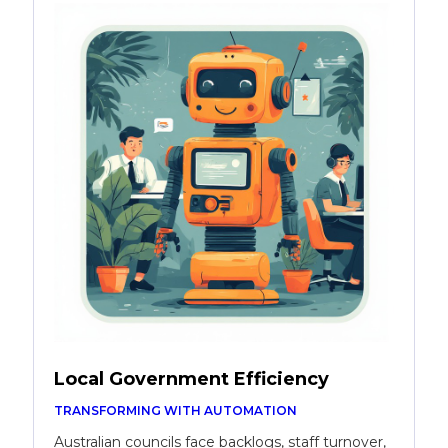
Local Government Efficiency
TRANSFORMING WITH AUTOMATION
Australian councils face backlogs, staff turnover,