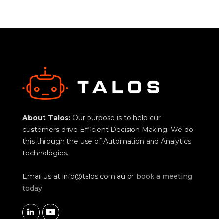
About Talos:
Our purpose is to help our
customers drive Efficient Decision Making. We do
this through the use of Automation and Analytics
technologies.
Email us at
info@talos.com.au
or
book a meeting
today

