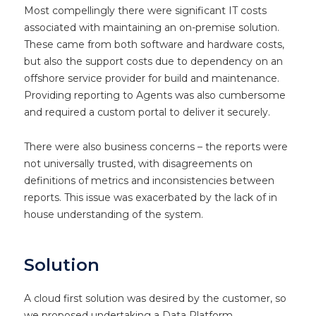
Most compellingly there were significant IT costs
associated with maintaining an on-premise solution.
These came from both software and hardware costs,
but also the support costs due to dependency on an
offshore service provider for build and maintenance.
Providing reporting to Agents was also cumbersome
and required a custom portal to deliver it securely.
There were also business concerns – the reports were
not universally trusted, with disagreements on
definitions of metrics and inconsistencies between
reports. This issue was exacerbated by the lack of in
house understanding of the system.
Solution
A cloud first solution was desired by the customer, so
we proposed undertaking a Data Platform