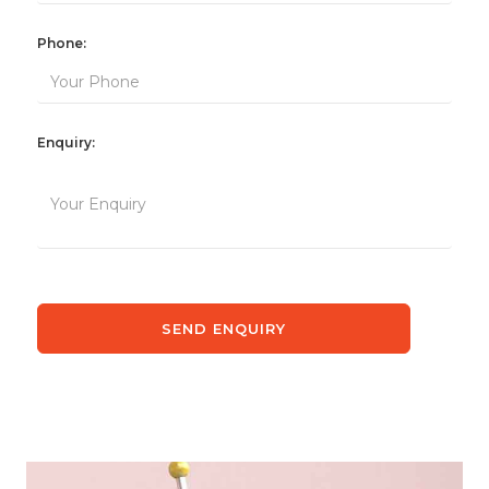
Phone:
Enquiry: