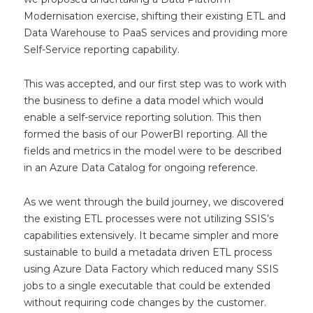
Modernisation exercise, shifting their existing ETL and
Data Warehouse to PaaS services and providing more
Self-Service reporting capability.
This was accepted, and our first step was to work with
the business to define a data model which would
enable a self-service reporting solution. This then
formed the basis of our PowerBI reporting. All the
fields and metrics in the model were to be described
in an Azure Data Catalog for ongoing reference.
As we went through the build journey, we discovered
the existing ETL processes were not utilizing SSIS’s
capabilities extensively. It became simpler and more
sustainable to build a metadata driven ETL process
using Azure Data Factory which reduced many SSIS
jobs to a single executable that could be extended
without requiring code changes by the customer.