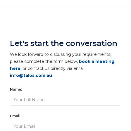
Let's start the conversation
We look forward to discussing your requirements,
please complete the form below,
book a meeting
here
, or contact us directly via email:
info@talos.com.au
Name:
Email: