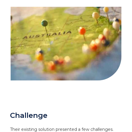
Challenge
Their existing solution presented a few challenges.