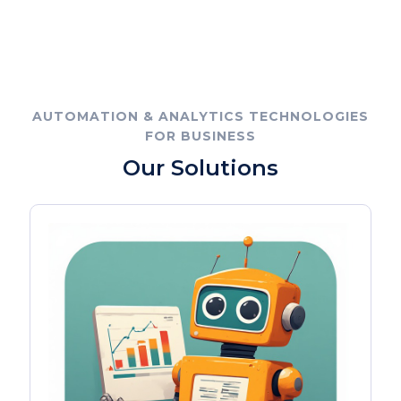
AUTOMATION & ANALYTICS TECHNOLOGIES
FOR BUSINESS
Our Solutions