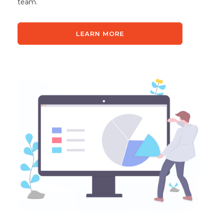
team.
LEARN MORE