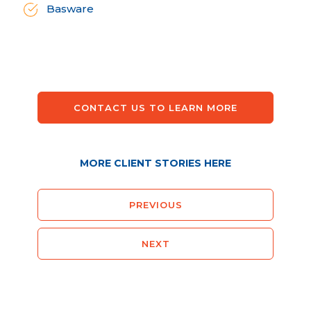
Basware
CONTACT US TO LEARN MORE
MORE CLIENT STORIES HERE
PREVIOUS
NEXT