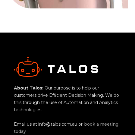
About Talos:
Our purpose is to help our
customers drive Efficient Decision Making. We do
this through the use of Automation and Analytics
technologies.
Email us at
info@talos.com.au
or
book a meeting
today