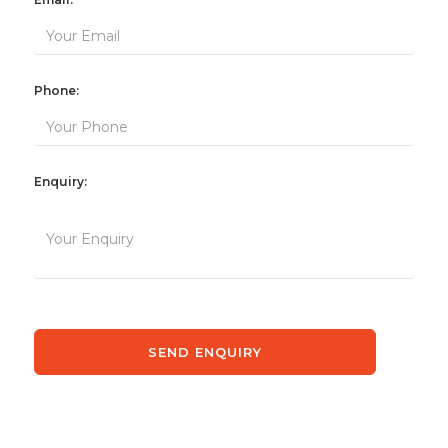
Phone:
Enquiry: