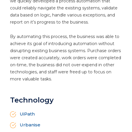
we quickly developed a process automation that
could reliably navigate the existing systems, validate
data based on logic, handle various exceptions, and
report on it’s progress to the business.
By automating this process, the business was able to
achieve its goal of introducing automation without
disrupting existing business systems. Purchase orders
were created accurately, work orders were completed
on-time, the business did not over-expend in other
technologies, and staff were freed up to focus on
more valuable tasks.
Technology
UiPath
Urbanise