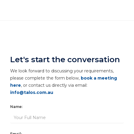
Let's start the conversation
We look forward to discussing your requirements,
please complete the form below,
book a meeting
here
, or contact us directly via email:
info@talos.com.au
Name:
Email: