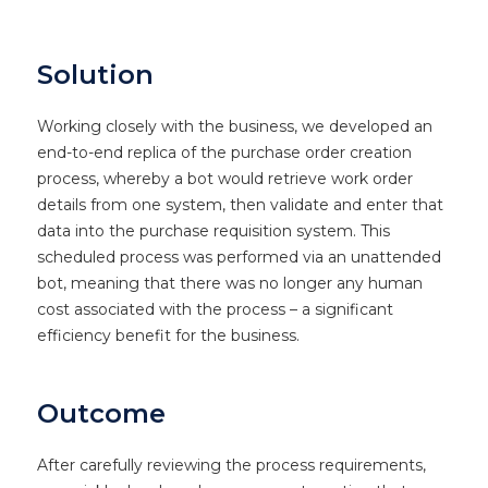
Solution
Working closely with the business, we developed an
end-to-end replica of the purchase order creation
process, whereby a bot would retrieve work order
details from one system, then validate and enter that
data into the purchase requisition system. This
scheduled process was performed via an unattended
bot, meaning that there was no longer any human
cost associated with the process – a significant
efficiency benefit for the business.
Outcome
After carefully reviewing the process requirements,