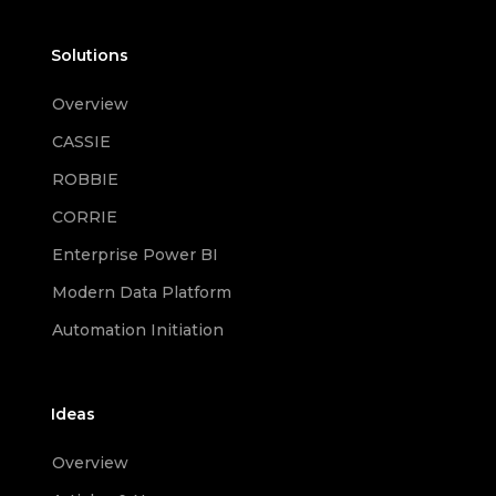
Solutions
Overview
CASSIE
ROBBIE
CORRIE
Enterprise Power BI
Modern Data Platform
Automation Initiation
Ideas
Overview