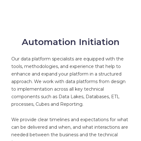
Automation Initiation
Our data platform specialists are equipped with the
tools, methodologies, and experience that help to
enhance and expand your platform in a structured
approach. We work with data platforms from design
to implementation across all key technical
components such as Data Lakes, Databases, ETL
processes, Cubes and Reporting.
We provide clear timelines and expectations for what
can be delivered and when, and what interactions are
needed between the business and the technical