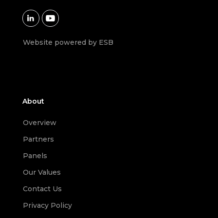


Website powered by ESB
About
Overview
Partners
Panels
Our Values
Contact Us
Privacy Policy