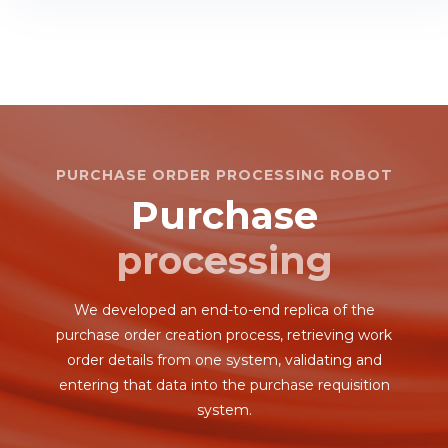
PURCHASE ORDER PROCESSING ROBOT
Purchase
processing
We developed an end-to-end replica of the
purchase order creation process, retrieving work
order details from one system, validating and
entering that data into the purchase requisition
system.