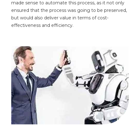
made sense to automate this process, as it not only
ensured that the process was going to be preserved,
but would also deliver value in terms of cost-
effectiveness and efficiency.