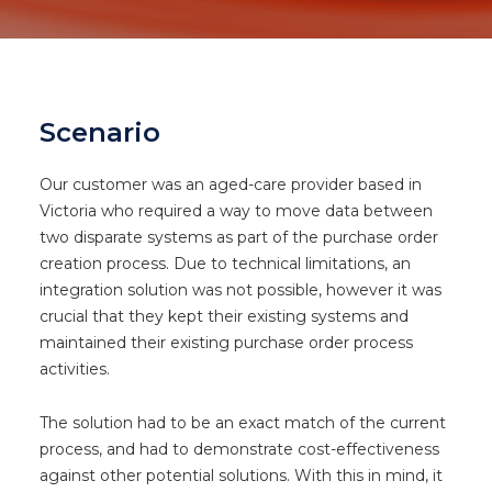
Scenario
Our customer was an aged-care provider based in
Victoria who required a way to move data between
two disparate systems as part of the purchase order
creation process. Due to technical limitations, an
integration solution was not possible, however it was
crucial that they kept their existing systems and
maintained their existing purchase order process
activities.
The solution had to be an exact match of the current
process, and had to demonstrate cost-effectiveness
against other potential solutions. With this in mind, it