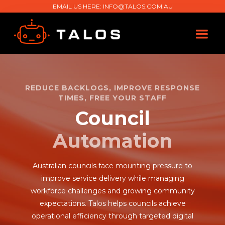
EMAIL US HERE:
INFO@TALOS.COM.AU
REDUCE BACKLOGS, IMPROVE RESPONSE
TIMES, FREE YOUR STAFF
Council
Automation
Australian councils face mounting pressure to
improve service delivery while managing
workforce challenges and growing community
expectations. Talos helps councils achieve
operational efficiency through targeted digital