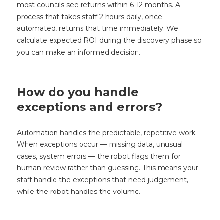
most councils see returns within 6-12 months. A
process that takes staff 2 hours daily, once
automated, returns that time immediately. We
calculate expected ROI during the discovery phase so
you can make an informed decision.
How do you handle
exceptions and errors?
Automation handles the predictable, repetitive work.
When exceptions occur — missing data, unusual
cases, system errors — the robot flags them for
human review rather than guessing. This means your
staff handle the exceptions that need judgement,
while the robot handles the volume.