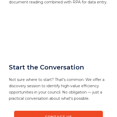
document reading combined with RPA for data entry.
Start the Conversation
Not sure where to start? That's common. We offer a
discovery session to identify high-value efficiency
opportunities in your council. No obligation — just a
practical conversation about what's possible.
CONTACT US