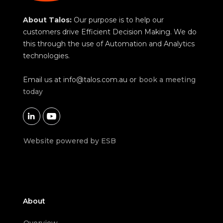
About Talos:
Our purpose is to help our
customers drive Efficient Decision Making. We do
this through the use of Automation and Analytics
technologies.
Email us at
info@talos.com.au
or
book a meeting
today


Website powered by ESB
About