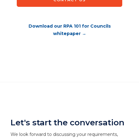
Download our RPA 101 for Councils
whitepaper →
Let's start the conversation
We look forward to discussing your requirements,