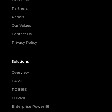
Overview
Partners
Panels
Our Values
Contact Us
Privacy Policy
Solutions
Overview
CASSIE
ROBBIE
CORRIE
Enterprise Power BI