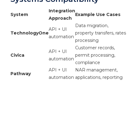
Integration
System
Example Use Cases
Approach
Data migration,
API + UI
TechnologyOne
property transfers, rates
automation
processing
Customer records,
API + UI
Civica
permit processing,
automation
compliance
API + UI
NAR management,
Pathway
automation
applications, reporting