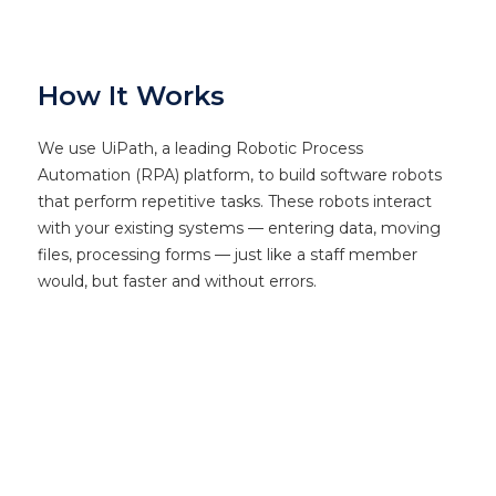
How It Works
We use UiPath, a leading Robotic Process
Automation (RPA) platform, to build software robots
that perform repetitive tasks. These robots interact
with your existing systems — entering data, moving
files, processing forms — just like a staff member
would, but faster and without errors.