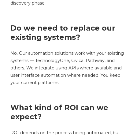
discovery phase.
Do we need to replace our
existing systems?
No. Our automation solutions work with your existing
systems — TechnologyOne, Civica, Pathway, and
others. We integrate using APIs where available and
user interface automation where needed. You keep
your current platforms.
What kind of ROI can we
expect?
ROI depends on the process being automated, but