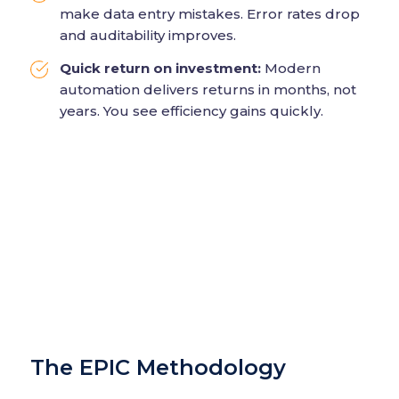
make data entry mistakes. Error rates drop
and auditability improves.
Quick return on investment:
Modern
automation delivers returns in months, not
years. You see efficiency gains quickly.
The EPIC Methodology