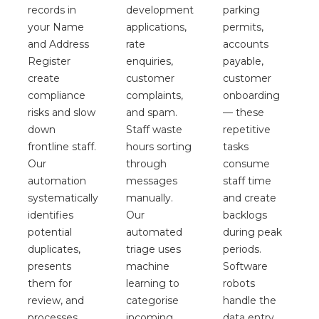
records in
parking
development
your Name
permits,
applications,
and Address
accounts
rate
Register
payable,
enquiries,
create
customer
customer
compliance
onboarding
complaints,
risks and slow
— these
and spam.
down
repetitive
Staff waste
frontline staff.
tasks
hours sorting
Our
consume
through
automation
staff time
messages
systematically
and create
manually.
identifies
backlogs
Our
potential
during peak
automated
duplicates,
periods.
triage uses
presents
Software
machine
them for
robots
learning to
review, and
handle the
categorise
processes
data entry
incoming