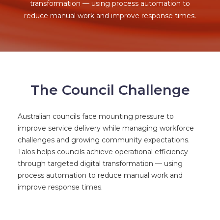
transformation — using process automation to
reduce manual work and improve response times.
The Council Challenge
Australian councils face mounting pressure to
improve service delivery while managing workforce
challenges and growing community expectations.
Talos helps councils achieve operational efficiency
through targeted digital transformation — using
process automation to reduce manual work and
improve response times.