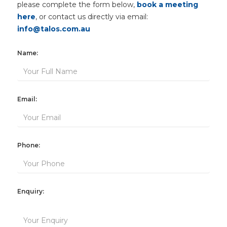
please complete the form below,
book a meeting
here
, or contact us directly via email:
info@talos.com.au
Name:
Email:
Phone:
Enquiry: