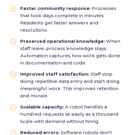
Faster community response:
Processes
that took days complete in minutes.
Residents get faster answers and
resolutions.
Preserved operational knowledge:
When
staff leave, process knowledge stays.
Automation captures how work gets done
in documentation and code.
Improved staff satisfaction:
Staff stop
doing repetitive data entry and start doing
meaningful work. This improves retention
and morale.
Scalable capacity:
A robot handles a
hundred requests as easily as a thousand.
Scale with demand without hiring.
Reduced errors:
Software robots don't