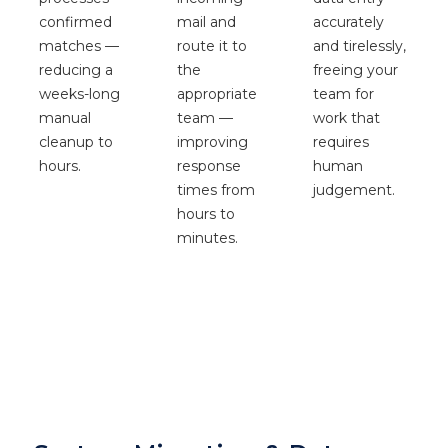
confirmed
accurately
mail and
matches —
and tirelessly,
route it to
reducing a
freeing your
the
weeks-long
team for
appropriate
manual
work that
team —
cleanup to
requires
improving
hours.
human
response
judgement.
times from
hours to
minutes.