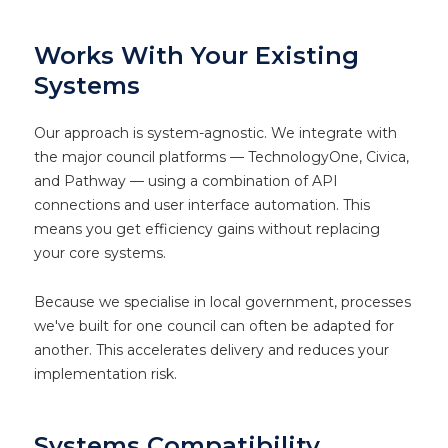
Works With Your Existing
Systems
Our approach is system-agnostic. We integrate with
the major council platforms — TechnologyOne, Civica,
and Pathway — using a combination of API
connections and user interface automation. This
means you get efficiency gains without replacing
your core systems.
Because we specialise in local government, processes
we've built for one council can often be adapted for
another. This accelerates delivery and reduces your
implementation risk.
Systems Compatibility