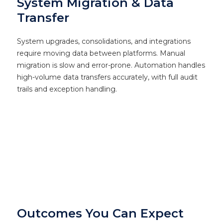
System Migration & Data
Transfer
System upgrades, consolidations, and integrations
require moving data between platforms. Manual
migration is slow and error-prone. Automation handles
high-volume data transfers accurately, with full audit
trails and exception handling.
Outcomes You Can Expect