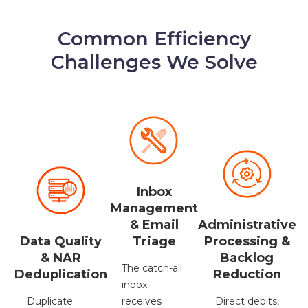
Common Efficiency
Challenges We Solve
Inbox
Management
Administrative
& Email
Data Quality
Processing &
Triage
& NAR
Backlog
The catch-all
Deduplication
Reduction
inbox
Duplicate
Direct debits,
receives