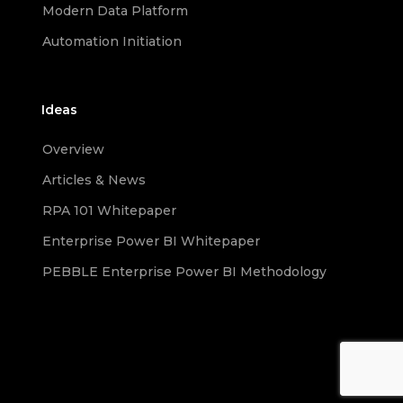
Modern Data Platform
Automation Initiation
Ideas
Overview
Articles & News
RPA 101 Whitepaper
Enterprise Power BI Whitepaper
PEBBLE Enterprise Power BI Methodology