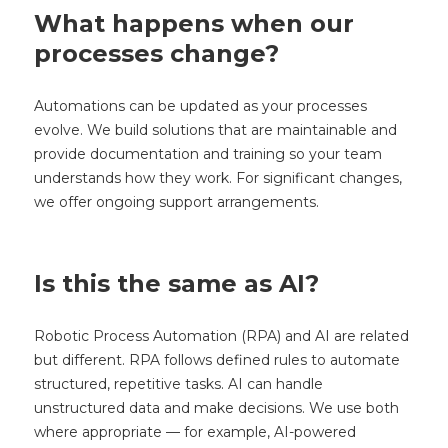
What happens when our
processes change?
Automations can be updated as your processes
evolve. We build solutions that are maintainable and
provide documentation and training so your team
understands how they work. For significant changes,
we offer ongoing support arrangements.
Is this the same as AI?
Robotic Process Automation (RPA) and AI are related
but different. RPA follows defined rules to automate
structured, repetitive tasks. AI can handle
unstructured data and make decisions. We use both
where appropriate — for example, AI-powered