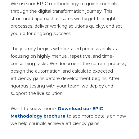
We use our EPIC methodology to guide councils
through the digital transformation journey. This
structured approach ensures we target the right
processes, deliver working solutions quickly, and set
you up for ongoing success.
The journey begins with detailed process analysis,
focusing on highly manual, repetitive, and time-
consuming tasks. We document the current process,
design the automation, and calculate expected
efficiency gains before development begins. After
rigorous testing with your team, we deploy and
support the live solution.
Want to know more?
Download our EPIC
Methodology brochure
to see more details on how
we help councils achieve efficiency gains.