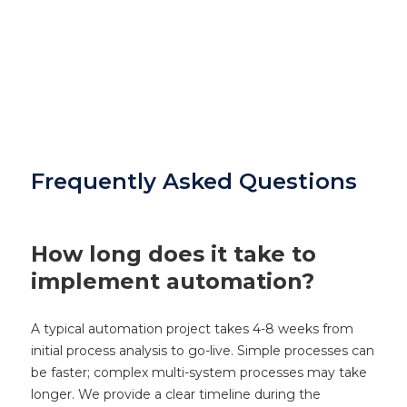
Frequently Asked Questions
How long does it take to
implement automation?
A typical automation project takes 4-8 weeks from
initial process analysis to go-live. Simple processes can
be faster; complex multi-system processes may take
longer. We provide a clear timeline during the